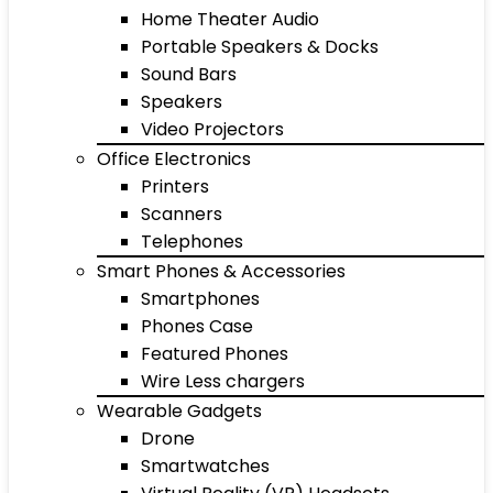
Home Theater Audio
Portable Speakers & Docks
Sound Bars
Speakers
Video Projectors
Office Electronics
Printers
Scanners
Telephones
Smart Phones & Accessories
Smartphones
Phones Case
Featured Phones
Wire Less chargers
Wearable Gadgets
Drone
Smartwatches