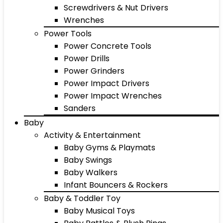
Screwdrivers & Nut Drivers
Wrenches
Power Tools
Power Concrete Tools
Power Drills
Power Grinders
Power Impact Drivers
Power Impact Wrenches
Sanders
Baby
Activity & Entertainment
Baby Gyms & Playmats
Baby Swings
Baby Walkers
Infant Bouncers & Rockers
Baby & Toddler Toy
Baby Musical Toys