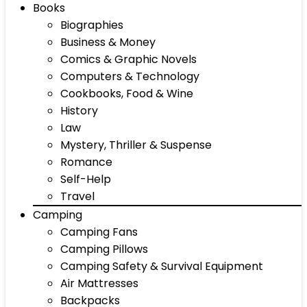
Books
Biographies
Business & Money
Comics & Graphic Novels
Computers & Technology
Cookbooks, Food & Wine
History
Law
Mystery, Thriller & Suspense
Romance
Self-Help
Travel
Camping
Camping Fans
Camping Pillows
Camping Safety & Survival Equipment
Air Mattresses
Backpacks