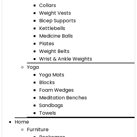
Collars
Weight Vests
Bicep Supports
Kettlebells
Medicine Balls
Plates
Weight Belts
Wrist & Ankle Weights
Yoga
Yoga Mats
Blocks
Foam Wedges
Meditation Benches
Sandbags
Towels
Home
Furniture