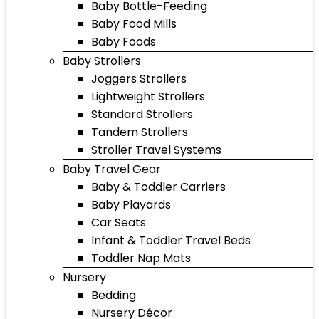
Baby Bottle-Feeding
Baby Food Mills
Baby Foods
Baby Strollers
Joggers Strollers
Lightweight Strollers
Standard Strollers
Tandem Strollers
Stroller Travel Systems
Baby Travel Gear
Baby & Toddler Carriers
Baby Playards
Car Seats
Infant & Toddler Travel Beds
Toddler Nap Mats
Nursery
Bedding
Nursery Décor