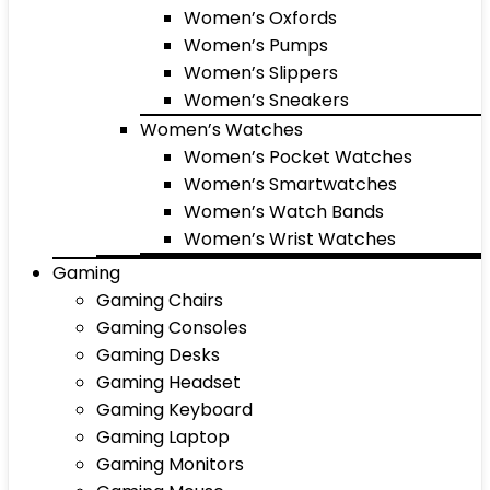
Women’s Oxfords
Women’s Pumps
Women’s Slippers
Women’s Sneakers
Women’s Watches
Women’s Pocket Watches
Women’s Smartwatches
Women’s Watch Bands
Women’s Wrist Watches
Gaming
Gaming Chairs
Gaming Consoles
Gaming Desks
Gaming Headset
Gaming Keyboard
Gaming Laptop
Gaming Monitors