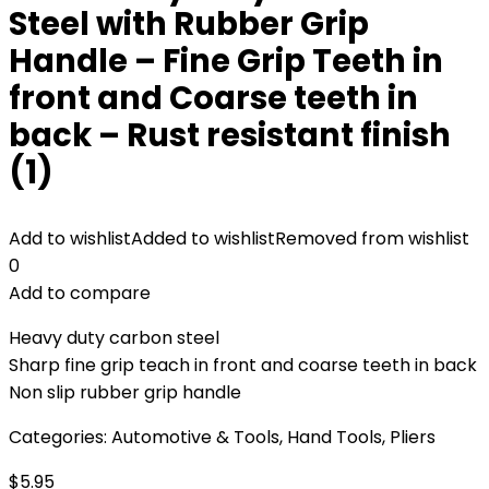
Steel with Rubber Grip
Handle – Fine Grip Teeth in
front and Coarse teeth in
back – Rust resistant finish
(1)
Add to wishlist
Added to wishlist
Removed from wishlist
0
Add to compare
Heavy duty carbon steel
Sharp fine grip teach in front and coarse teeth in back
Non slip rubber grip handle
Categories:
Automotive & Tools
,
Hand Tools
,
Pliers
$
5.95