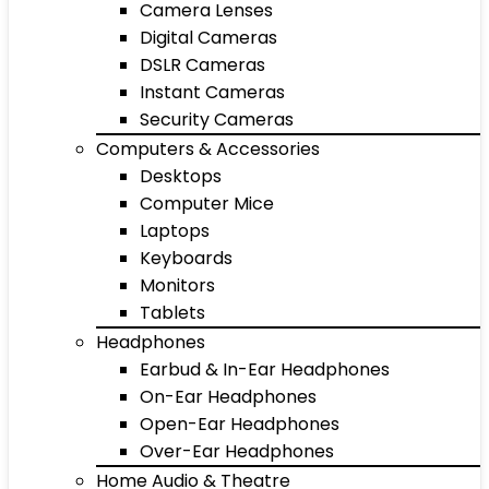
Camera Lenses
Digital Cameras
DSLR Cameras
Instant Cameras
Security Cameras
Computers & Accessories
Desktops
Computer Mice
Laptops
Keyboards
Monitors
Tablets
Headphones
Earbud & In-Ear Headphones
On-Ear Headphones
Open-Ear Headphones
Over-Ear Headphones
Home Audio & Theatre