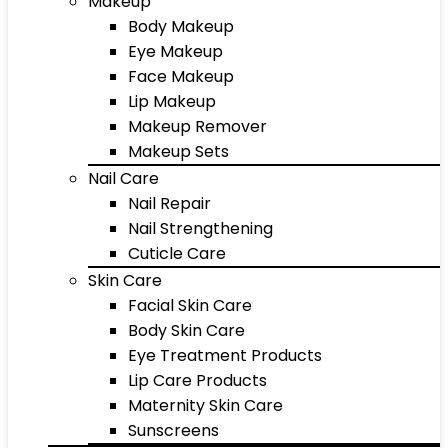
Makeup
Body Makeup
Eye Makeup
Face Makeup
Lip Makeup
Makeup Remover
Makeup Sets
Nail Care
Nail Repair
Nail Strengthening
Cuticle Care
Skin Care
Facial Skin Care
Body Skin Care
Eye Treatment Products
Lip Care Products
Maternity Skin Care
Sunscreens