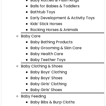
Baby Rattles & Plush Rings
Balls for Babies & Toddlers
Bathtub Toys
Early Development & Activity Toys
Kids’ Stick Horses
Rocking Horses & Animals
Baby Care
Baby Bathing Products
Baby Grooming & Skin Care
Baby Health Care
Baby Teether Toys
Baby Clothing & Shoes
Baby Boys’ Clothing
Baby Boys’ Shoes
Baby Girls’ Clothing
Baby Girls’ Shoes
Baby Feeding
Baby Bibs & Burp Cloths