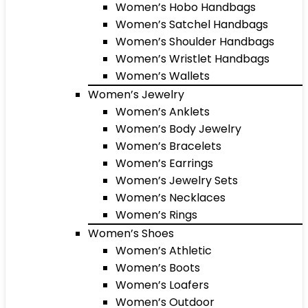
Women’s Hobo Handbags
Women’s Satchel Handbags
Women’s Shoulder Handbags
Women’s Wristlet Handbags
Women’s Wallets
Women’s Jewelry
Women’s Anklets
Women’s Body Jewelry
Women’s Bracelets
Women’s Earrings
Women’s Jewelry Sets
Women’s Necklaces
Women’s Rings
Women’s Shoes
Women’s Athletic
Women’s Boots
Women’s Loafers
Women’s Outdoor