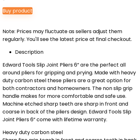
Buy product
Note: Prices may fluctuate as sellers adjust them
regularly. You'll see the latest price at final checkout.
Description
Edward Tools Slip Joint Pliers 6” are the perfect all
around pliers for gripping and prying. Made with heavy
duty carbon steel these pliers are a great option for
both contractors and homeowners. The non slip grip
handle makes for more comfortable and safe use.
Machine etched sharp teeth are sharp in front and
coarse in back of the pliers design. Edward Tools Slip
Joint Pliers 6” come with lifetime warranty.
Heavy duty carbon steel