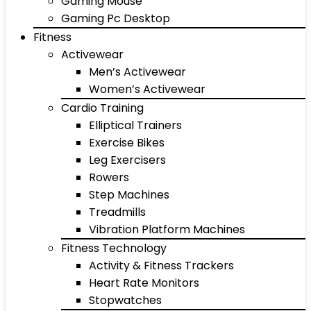
Gaming Mouse
Gaming Pc Desktop
Fitness
Activewear
Men’s Activewear
Women’s Activewear
Cardio Training
Elliptical Trainers
Exercise Bikes
Leg Exercisers
Rowers
Step Machines
Treadmills
Vibration Platform Machines
Fitness Technology
Activity & Fitness Trackers
Heart Rate Monitors
Stopwatches