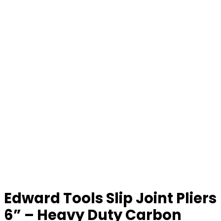
Edward Tools Slip Joint Pliers
6” – Heavy Duty Carbon