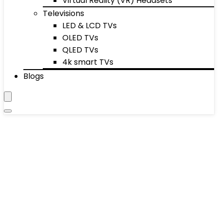
Virtual Reality (VR) Headsets
Televisions
LED & LCD TVs
OLED TVs
QLED TVs
4k smart TVs
Blogs