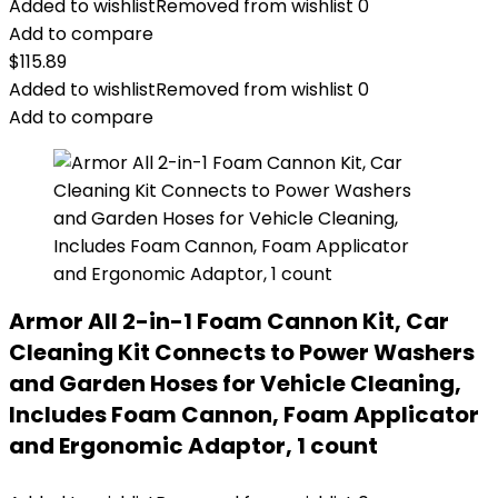
Added to wishlist
Removed from wishlist
0
Add to compare
$
115.89
Added to wishlist
Removed from wishlist
0
Add to compare
Armor All 2-in-1 Foam Cannon Kit, Car
Cleaning Kit Connects to Power Washers
and Garden Hoses for Vehicle Cleaning,
Includes Foam Cannon, Foam Applicator
and Ergonomic Adaptor, 1 count