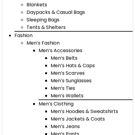
Blankets
Daypacks & Casual Bags
Sleeping Bags
Tents & Shelters
Fashion
Men’s Fashion
Men’s Accessories
Men’s Belts
Men’s Hats & Caps
Men’s Scarves
Men’s Sunglasses
Men’s Ties
Men’s Wallets
Men’s Clothing
Men’s Hoodies & Sweatshirts
Men’s Jackets & Coats
Men’s Jeans
Men’s Pants