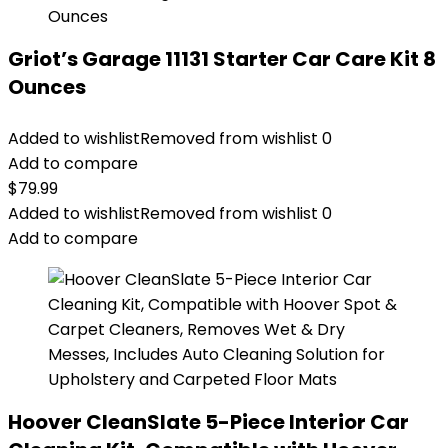
Griot’s Garage 11131 Starter Car Care Kit 8
Ounces
Added to wishlist
Removed from wishlist
0
Add to compare
$
79.99
Added to wishlist
Removed from wishlist
0
Add to compare
Hoover CleanSlate 5-Piece Interior Car