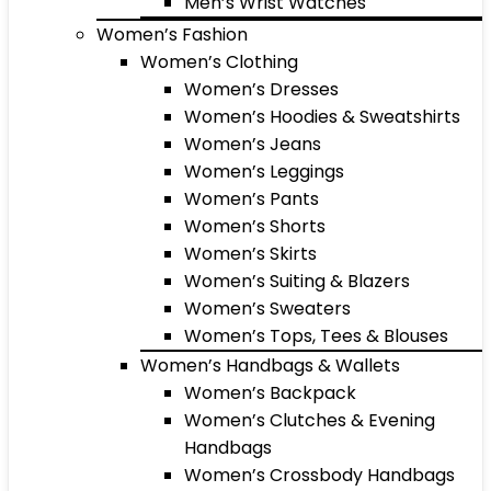
Men’s Wrist Watches
Women’s Fashion
Women’s Clothing
Women’s Dresses
Women’s Hoodies & Sweatshirts
Women’s Jeans
Women’s Leggings
Women’s Pants
Women’s Shorts
Women’s Skirts
Women’s Suiting & Blazers
Women’s Sweaters
Women’s Tops, Tees & Blouses
Women’s Handbags & Wallets
Women’s Backpack
Women’s Clutches & Evening
Handbags
Women’s Crossbody Handbags