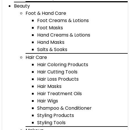
Beauty
Foot & Hand Care
Foot Creams & Lotions
Foot Masks
Hand Creams & Lotions
Hand Masks
Salts & Soaks
Hair Care
Hair Coloring Products
Hair Cutting Tools
Hair Loss Products
Hair Masks
Hair Treatment Oils
Hair Wigs
Shampoo & Conditioner
Styling Products
Styling Tools