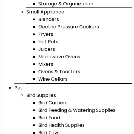
Storage & Organization
Small Appliance
Blenders
Electric Pressure Cookers
Fryers
Hot Pots
Juicers
Microwave Ovens
Mixers
Ovens & Toasters
Wine Cellars
Pet
Bird Supplies
Bird Carriers
Bird Feeding & Watering Supplies
Bird Food
Bird Health Supplies
Bird Toys