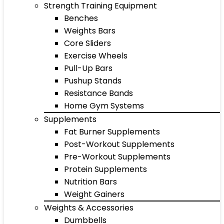
Strength Training Equipment
Benches
Weights Bars
Core Sliders
Exercise Wheels
Pull-Up Bars
Pushup Stands
Resistance Bands
Home Gym Systems
Supplements
Fat Burner Supplements
Post-Workout Supplements
Pre-Workout Supplements
Protein Supplements
Nutrition Bars
Weight Gainers
Weights & Accessories
Dumbbells