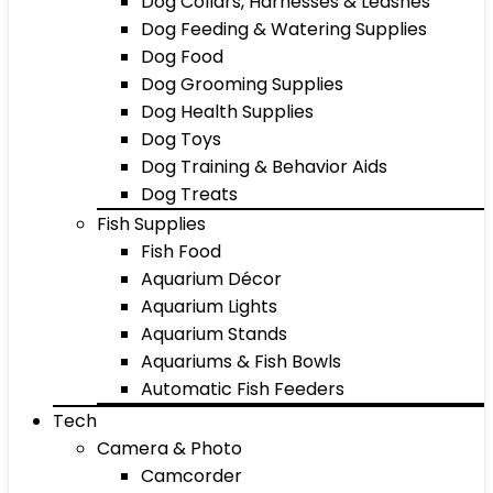
Dog Collars, Harnesses & Leashes
Dog Feeding & Watering Supplies
Dog Food
Dog Grooming Supplies
Dog Health Supplies
Dog Toys
Dog Training & Behavior Aids
Dog Treats
Fish Supplies
Fish Food
Aquarium Décor
Aquarium Lights
Aquarium Stands
Aquariums & Fish Bowls
Automatic Fish Feeders
Tech
Camera & Photo
Camcorder