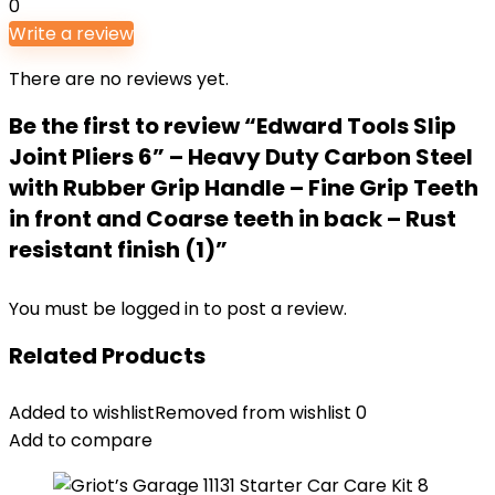
0
Write a review
There are no reviews yet.
Be the first to review “Edward Tools Slip
Joint Pliers 6” – Heavy Duty Carbon Steel
with Rubber Grip Handle – Fine Grip Teeth
in front and Coarse teeth in back – Rust
resistant finish (1)”
You must be
logged in
to post a review.
Related Products
Added to wishlist
Removed from wishlist
0
Add to compare