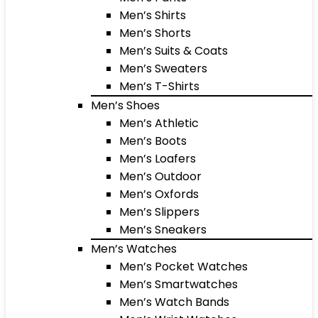
Men’s Shirts
Men’s Shorts
Men’s Suits & Coats
Men’s Sweaters
Men’s T-Shirts
Men’s Shoes
Men’s Athletic
Men’s Boots
Men’s Loafers
Men’s Outdoor
Men’s Oxfords
Men’s Slippers
Men’s Sneakers
Men’s Watches
Men’s Pocket Watches
Men’s Smartwatches
Men’s Watch Bands