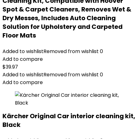
Cleaning Kit, Compatible with Hoover
Spot & Carpet Cleaners, Removes Wet &
Dry Messes, Includes Auto Cleaning
Solution for Upholstery and Carpeted
Floor Mats
Added to wishlist
Removed from wishlist
0
Add to compare
$
39.97
Added to wishlist
Removed from wishlist
0
Add to compare
Kärcher Original Car interior cleaning kit,
Black