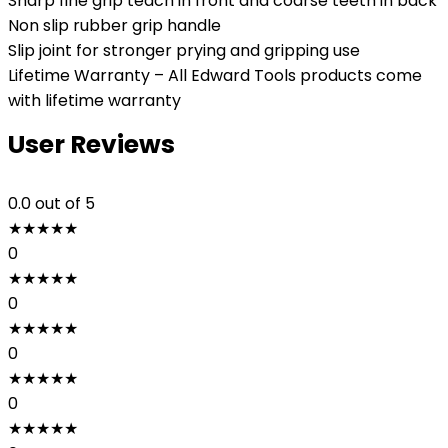
Sharp fine grip teach in front and coarse teeth in back
Non slip rubber grip handle
Slip joint for stronger prying and gripping use
Lifetime Warranty – All Edward Tools products come
with lifetime warranty
User Reviews
0.0
out of 5
★
★
★
★
★
0
★
★
★
★
★
0
★
★
★
★
★
0
★
★
★
★
★
0
★
★
★
★
★