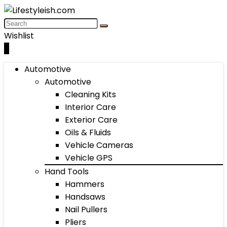
Wishlist
0
Automotive
Automotive
Cleaning Kits
Interior Care
Exterior Care
Oils & Fluids
Vehicle Cameras
Vehicle GPS
Hand Tools
Hammers
Handsaws
Nail Pullers
Pliers