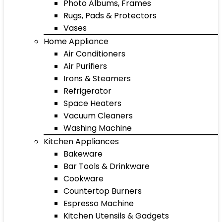
Photo Albums, Frames
Rugs, Pads & Protectors
Vases
Home Appliance
Air Conditioners
Air Purifiers
Irons & Steamers
Refrigerator
Space Heaters
Vacuum Cleaners
Washing Machine
Kitchen Appliances
Bakeware
Bar Tools & Drinkware
Cookware
Countertop Burners
Espresso Machine
Kitchen Utensils & Gadgets