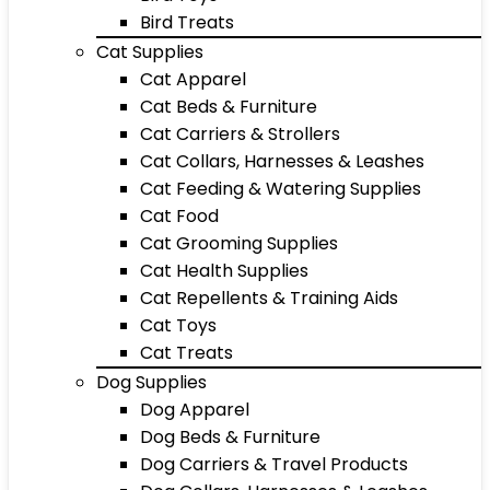
Bird Treats
Cat Supplies
Cat Apparel
Cat Beds & Furniture
Cat Carriers & Strollers
Cat Collars, Harnesses & Leashes
Cat Feeding & Watering Supplies
Cat Food
Cat Grooming Supplies
Cat Health Supplies
Cat Repellents & Training Aids
Cat Toys
Cat Treats
Dog Supplies
Dog Apparel
Dog Beds & Furniture
Dog Carriers & Travel Products