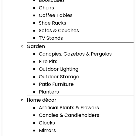
Bookcases
Chairs
Coffee Tables
Shoe Racks
Sofas & Couches
TV Stands
Garden
Canopies, Gazebos & Pergolas
Fire Pits
Outdoor Lighting
Outdoor Storage
Patio Furniture
Planters
Home décor
Artificial Plants & Flowers
Candles & Candleholders
Clocks
Mirrors