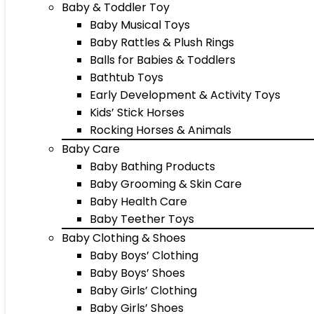
Baby & Toddler Toy
Baby Musical Toys
Baby Rattles & Plush Rings
Balls for Babies & Toddlers
Bathtub Toys
Early Development & Activity Toys
Kids’ Stick Horses
Rocking Horses & Animals
Baby Care
Baby Bathing Products
Baby Grooming & Skin Care
Baby Health Care
Baby Teether Toys
Baby Clothing & Shoes
Baby Boys’ Clothing
Baby Boys’ Shoes
Baby Girls’ Clothing
Baby Girls’ Shoes