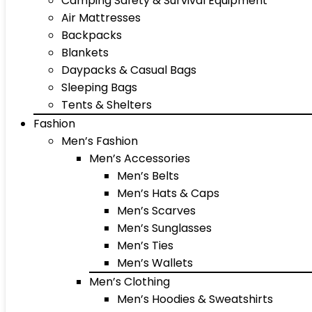
Camping Safety & Survival Equipment
Air Mattresses
Backpacks
Blankets
Daypacks & Casual Bags
Sleeping Bags
Tents & Shelters
Fashion
Men’s Fashion
Men’s Accessories
Men’s Belts
Men’s Hats & Caps
Men’s Scarves
Men’s Sunglasses
Men’s Ties
Men’s Wallets
Men’s Clothing
Men’s Hoodies & Sweatshirts