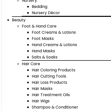
Nursery
Bedding
Nursery Décor
Beauty
Foot & Hand Care
Foot Creams & Lotions
Foot Masks
Hand Creams & Lotions
Hand Masks
Salts & Soaks
Hair Care
Hair Coloring Products
Hair Cutting Tools
Hair Loss Products
Hair Masks
Hair Treatment Oils
Hair Wigs
Shampoo & Conditioner