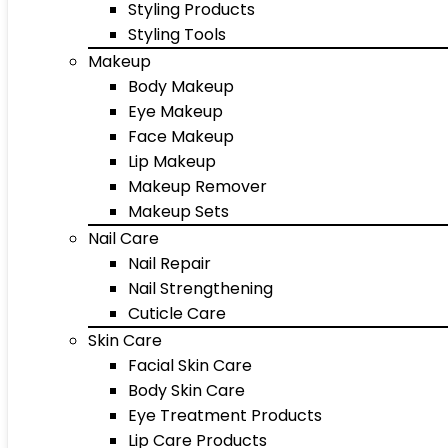
Styling Products
Styling Tools
Makeup
Body Makeup
Eye Makeup
Face Makeup
Lip Makeup
Makeup Remover
Makeup Sets
Nail Care
Nail Repair
Nail Strengthening
Cuticle Care
Skin Care
Facial Skin Care
Body Skin Care
Eye Treatment Products
Lip Care Products