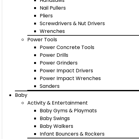
Handsaws
Nail Pullers
Pliers
Screwdrivers & Nut Drivers
Wrenches
Power Tools
Power Concrete Tools
Power Drills
Power Grinders
Power Impact Drivers
Power Impact Wrenches
Sanders
Baby
Activity & Entertainment
Baby Gyms & Playmats
Baby Swings
Baby Walkers
Infant Bouncers & Rockers