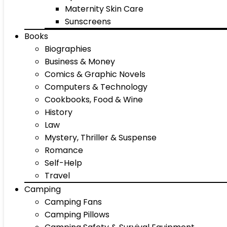
Maternity Skin Care
Sunscreens
Books
Biographies
Business & Money
Comics & Graphic Novels
Computers & Technology
Cookbooks, Food & Wine
History
Law
Mystery, Thriller & Suspense
Romance
Self-Help
Travel
Camping
Camping Fans
Camping Pillows