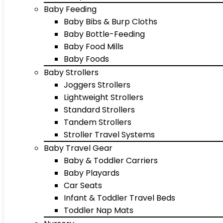
Baby Feeding
Baby Bibs & Burp Cloths
Baby Bottle-Feeding
Baby Food Mills
Baby Foods
Baby Strollers
Joggers Strollers
Lightweight Strollers
Standard Strollers
Tandem Strollers
Stroller Travel Systems
Baby Travel Gear
Baby & Toddler Carriers
Baby Playards
Car Seats
Infant & Toddler Travel Beds
Toddler Nap Mats