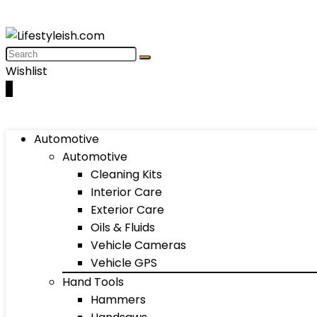
Wishlist
0
Automotive
Automotive
Cleaning Kits
Interior Care
Exterior Care
Oils & Fluids
Vehicle Cameras
Vehicle GPS
Hand Tools
Hammers