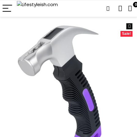
0
Sale!