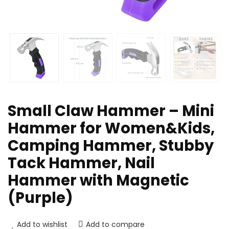
Small Claw Hammer – Mini
Hammer for Women&Kids,
Camping Hammer, Stubby
Tack Hammer, Nail
Hammer with Magnetic
(Purple)
Add to wishlist
Add to compare