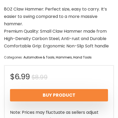
8OZ Claw Hammer: Perfect size, easy to carry. It’s
easier to swing compared to a more massive
hammer.
Premium Quality: Small Claw Hammer made from
High-Density Carbon Steel, Anti-rust and Durable
Comfortable Grip: Ergonomic Non-Slip Soft handle
Categories:
Automotive & Tools
,
Hammers
,
Hand Tools
Original
Current
$
6.99
$
8.99
price
price
BUY PRODUCT
was:
is:
$8.99.
$6.99.
Note: Prices may fluctuate as sellers adjust