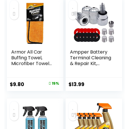
Armor All Car
Ampper Battery
Buffing Towel,
Terminal Cleaning
Microfiber Towel
& Repair Kit,
for Buffing and
Battery Terminal
Shining Cars,
Cleaning Kit with 5
Trucks and
Shims, 2 Brushes
Original
Current
$
9.80
15%
$
13.99
Motorcycles
and 12 Piece
price
price
Washers
was:
is:
$11.54.
$9.80.