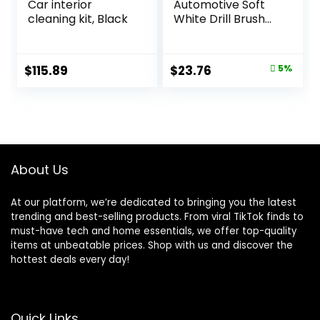
Car interior
Automotive Soft
cleaning kit, Black
White Drill Brush
Set – Cloth, Vinyl,
Fabric Seat
Cleaner – Interior
Original
Current
$
115.89
$
23.76
5%
Car Detailing Kit –
price
price
Leather Cleaning
Brushes for Car
was:
is:
Carpet – Wheel
$24.99.
$23.76.
Cleaner Brush Drill
Attachment Set
About Us
At our platform, we’re dedicated to bringing you the latest
trending and best-selling products. From viral TikTok finds to
must-have tech and home essentials, we offer top-quality
items at unbeatable prices. Shop with us and discover the
hottest deals every day!
Quick Links