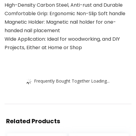
High-Density Carbon Steel, Anti-rust and Durable
Comfortable Grip: Ergonomic Non-Slip Soft handle
Magnetic Holder: Magnetic nail holder for one-
handed nail placement
Wide Application: Ideal for woodworking, and DIY
Projects, Either at Home or Shop
Frequently Bought Together Loading...
Related Products