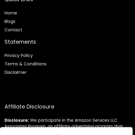
Home
Blog
s
Contact
Statements
Privacy Policy
Terms & Conditions
Disclaimer
Affiliate Disclosure
Disclosure:
We participate in the Amazon Services LLC
Associates Program, an affiliate advertising program that
allows us to earn commissions by linking to Amazon.com and