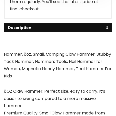
them regularly. You'll see the latest price at
final checkout.
Description
Hammer, 8oz, Small, Camping Claw Hammer, Stubby
Tack Hammer, Hammers Tools, Nail Hammer for
Women, Magnetic Handy Hammer, Teal Hammer For
Kids
8OZ Claw Hammer: Perfect size, easy to carry. It’s
easier to swing compared to a more massive
hammer.
Premium Quality: Small Claw Hammer made from