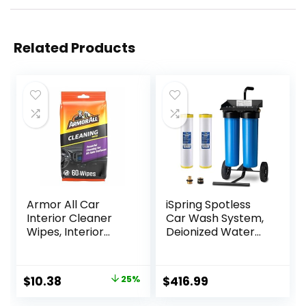
Related Products
Armor All Car
iSpring Spotless
Interior Cleaner
Car Wash System,
Wipes, Interior
Deionized Water
Cleaning Wipes for
System for Car
Cars, Trucks,
Wash, RVs, Boats,
Motorcycles, 60
Motorcycles, and
Original
Current
$
10.38
25%
$
416.99
Each
Windows, Model:
price
price
WGB22BD