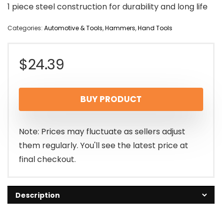
1 piece steel construction for durability and long life
Categories:
Automotive & Tools
,
Hammers
,
Hand Tools
$
24.39
BUY PRODUCT
Note: Prices may fluctuate as sellers adjust
them regularly. You'll see the latest price at
final checkout.
Description