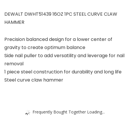
DEWALT DWHT51439 16OZ 1PC STEEL CURVE CLAW
HAMMER
Precision balanced design for a lower center of
gravity to create optimum balance
Side nail puller to add versatility and leverage for nail
removal
1 piece steel construction for durability and long life
Steel curve claw hammer
Frequently Bought Together Loading...