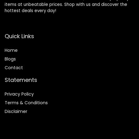
items at unbeatable prices. Shop with us and discover the
hottest deals every day!
Quick Links
Home
Blog
s
Contact
Statements
Privacy Policy
Terms & Conditions
Disclaimer