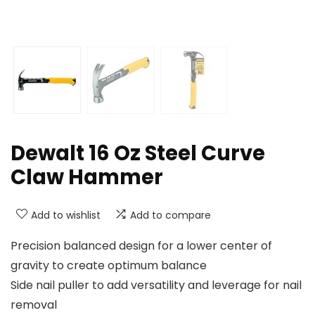
Dewalt 16 Oz Steel Curve
Claw Hammer
Add to wishlist
Add to compare
Precision balanced design for a lower center of
gravity to create optimum balance
Side nail puller to add versatility and leverage for nail
removal