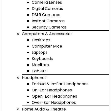
Camera Lenses
Digital Cameras
DSLR Cameras
Instant Cameras
Security Cameras
Computers & Accessories
Desktops
Computer Mice
Laptops
Keyboards
Monitors
Tablets
Headphones
Earbud & In-Ear Headphones
On-Ear Headphones
Open-Ear Headphones
Over-Ear Headphones
Home Audio & Theatre