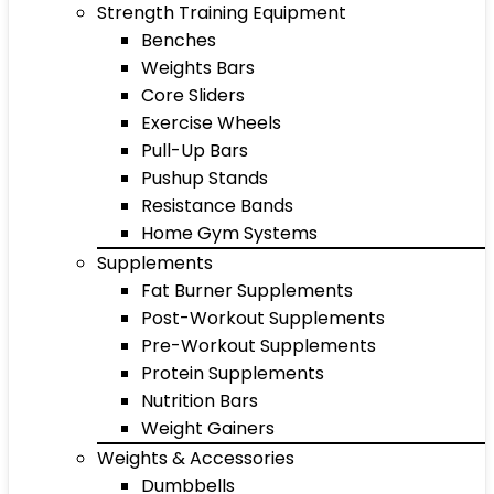
Strength Training Equipment
Benches
Weights Bars
Core Sliders
Exercise Wheels
Pull-Up Bars
Pushup Stands
Resistance Bands
Home Gym Systems
Supplements
Fat Burner Supplements
Post-Workout Supplements
Pre-Workout Supplements
Protein Supplements
Nutrition Bars
Weight Gainers
Weights & Accessories
Dumbbells