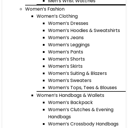
Men’s Wrist Watches
Women’s Fashion
Women’s Clothing
Women’s Dresses
Women’s Hoodies & Sweatshirts
Women’s Jeans
Women’s Leggings
Women’s Pants
Women’s Shorts
Women’s Skirts
Women’s Suiting & Blazers
Women’s Sweaters
Women’s Tops, Tees & Blouses
Women’s Handbags & Wallets
Women’s Backpack
Women’s Clutches & Evening
Handbags
Women’s Crossbody Handbags