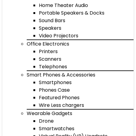
Home Theater Audio
Portable Speakers & Docks
Sound Bars
Speakers
Video Projectors
Office Electronics
Printers
Scanners
Telephones
Smart Phones & Accessories
Smartphones
Phones Case
Featured Phones
Wire Less chargers
Wearable Gadgets
Drone
Smartwatches