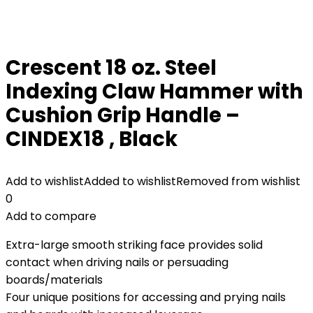
Crescent 18 oz. Steel
Indexing Claw Hammer with
Cushion Grip Handle –
CINDEX18 , Black
Add to wishlist
Added to wishlist
Removed from wishlist
0
Add to compare
Extra-large smooth striking face provides solid
contact when driving nails or persuading
boards/materials
Four unique positions for accessing and prying nails