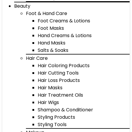
Beauty
Foot & Hand Care
Foot Creams & Lotions
Foot Masks
Hand Creams & Lotions
Hand Masks
Salts & Soaks
Hair Care
Hair Coloring Products
Hair Cutting Tools
Hair Loss Products
Hair Masks
Hair Treatment Oils
Hair Wigs
Shampoo & Conditioner
Styling Products
Styling Tools