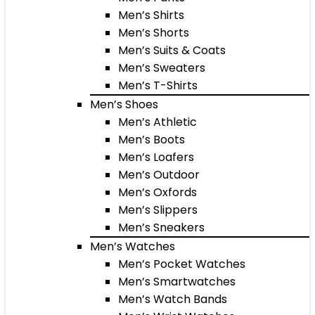
Men’s Shirts
Men’s Shorts
Men’s Suits & Coats
Men’s Sweaters
Men’s T-Shirts
Men’s Shoes
Men’s Athletic
Men’s Boots
Men’s Loafers
Men’s Outdoor
Men’s Oxfords
Men’s Slippers
Men’s Sneakers
Men’s Watches
Men’s Pocket Watches
Men’s Smartwatches
Men’s Watch Bands