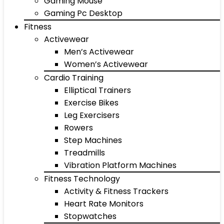
Gaming Mouse
Gaming Pc Desktop
Fitness
Activewear
Men’s Activewear
Women’s Activewear
Cardio Training
Elliptical Trainers
Exercise Bikes
Leg Exercisers
Rowers
Step Machines
Treadmills
Vibration Platform Machines
Fitness Technology
Activity & Fitness Trackers
Heart Rate Monitors
Stopwatches