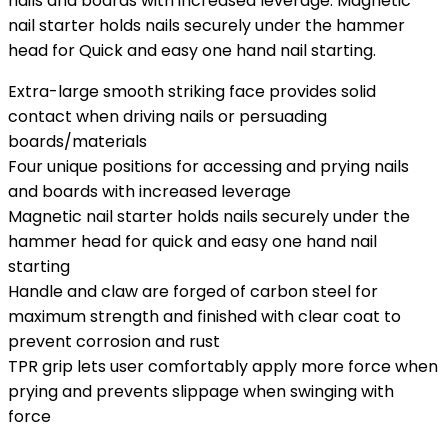
nails and boards with increased leverage. Magnetic
nail starter holds nails securely under the hammer
head for Quick and easy one hand nail starting.
Extra-large smooth striking face provides solid
contact when driving nails or persuading
boards/materials
Four unique positions for accessing and prying nails
and boards with increased leverage
Magnetic nail starter holds nails securely under the
hammer head for quick and easy one hand nail
starting
Handle and claw are forged of carbon steel for
maximum strength and finished with clear coat to
prevent corrosion and rust
TPR grip lets user comfortably apply more force when
prying and prevents slippage when swinging with
force