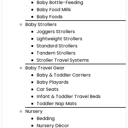
Baby Bottle-Feeding
Baby Food Mills
Baby Foods
Baby Strollers
Joggers Strollers
Lightweight Strollers
Standard Strollers
Tandem Strollers
Stroller Travel Systems
Baby Travel Gear
Baby & Toddler Carriers
Baby Playards
Car Seats
Infant & Toddler Travel Beds
Toddler Nap Mats
Nursery
Bedding
Nursery Décor