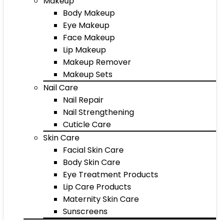
Makeup
Body Makeup
Eye Makeup
Face Makeup
Lip Makeup
Makeup Remover
Makeup Sets
Nail Care
Nail Repair
Nail Strengthening
Cuticle Care
Skin Care
Facial Skin Care
Body Skin Care
Eye Treatment Products
Lip Care Products
Maternity Skin Care
Sunscreens