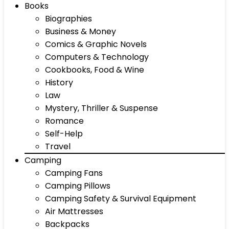
Books
Biographies
Business & Money
Comics & Graphic Novels
Computers & Technology
Cookbooks, Food & Wine
History
Law
Mystery, Thriller & Suspense
Romance
Self-Help
Travel
Camping
Camping Fans
Camping Pillows
Camping Safety & Survival Equipment
Air Mattresses
Backpacks