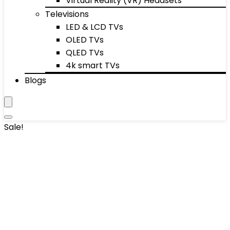
Virtual Reality (VR) Headsets
Televisions
LED & LCD TVs
OLED TVs
QLED TVs
4k smart TVs
Blogs
Sale!