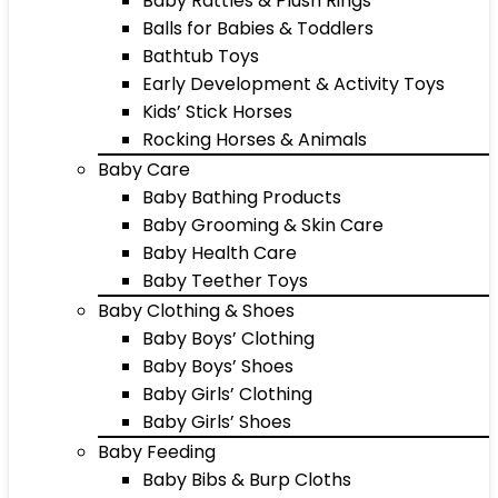
Baby Rattles & Plush Rings
Balls for Babies & Toddlers
Bathtub Toys
Early Development & Activity Toys
Kids’ Stick Horses
Rocking Horses & Animals
Baby Care
Baby Bathing Products
Baby Grooming & Skin Care
Baby Health Care
Baby Teether Toys
Baby Clothing & Shoes
Baby Boys’ Clothing
Baby Boys’ Shoes
Baby Girls’ Clothing
Baby Girls’ Shoes
Baby Feeding
Baby Bibs & Burp Cloths