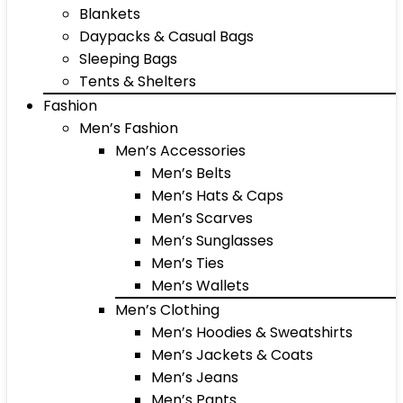
Blankets
Daypacks & Casual Bags
Sleeping Bags
Tents & Shelters
Fashion
Men’s Fashion
Men’s Accessories
Men’s Belts
Men’s Hats & Caps
Men’s Scarves
Men’s Sunglasses
Men’s Ties
Men’s Wallets
Men’s Clothing
Men’s Hoodies & Sweatshirts
Men’s Jackets & Coats
Men’s Jeans
Men’s Pants