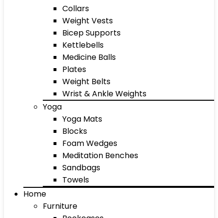
Collars
Weight Vests
Bicep Supports
Kettlebells
Medicine Balls
Plates
Weight Belts
Wrist & Ankle Weights
Yoga
Yoga Mats
Blocks
Foam Wedges
Meditation Benches
Sandbags
Towels
Home
Furniture