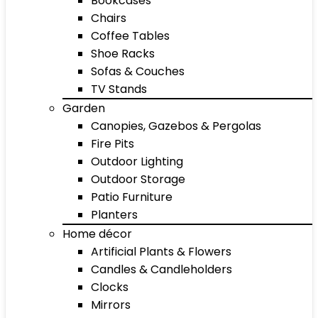
Bookcases
Chairs
Coffee Tables
Shoe Racks
Sofas & Couches
TV Stands
Garden
Canopies, Gazebos & Pergolas
Fire Pits
Outdoor Lighting
Outdoor Storage
Patio Furniture
Planters
Home décor
Artificial Plants & Flowers
Candles & Candleholders
Clocks
Mirrors