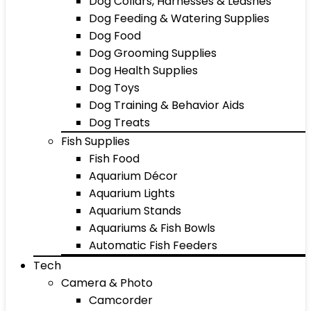
Dog Collars, Harnesses & Leashes
Dog Feeding & Watering Supplies
Dog Food
Dog Grooming Supplies
Dog Health Supplies
Dog Toys
Dog Training & Behavior Aids
Dog Treats
Fish Supplies
Fish Food
Aquarium Décor
Aquarium Lights
Aquarium Stands
Aquariums & Fish Bowls
Automatic Fish Feeders
Tech
Camera & Photo
Camcorder