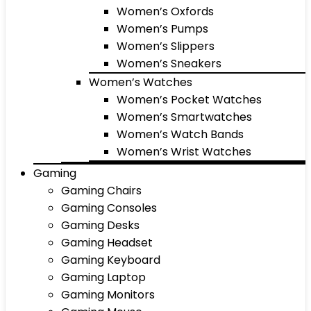
Women’s Oxfords
Women’s Pumps
Women’s Slippers
Women’s Sneakers
Women’s Watches
Women’s Pocket Watches
Women’s Smartwatches
Women’s Watch Bands
Women’s Wrist Watches
Gaming
Gaming Chairs
Gaming Consoles
Gaming Desks
Gaming Headset
Gaming Keyboard
Gaming Laptop
Gaming Monitors