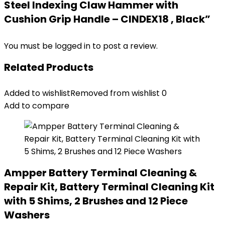
Steel Indexing Claw Hammer with
Cushion Grip Handle – CINDEX18 , Black”
You must be
logged in
to post a review.
Related Products
Added to wishlist
Removed from wishlist
0
Add to compare
Ampper Battery Terminal Cleaning &
Repair Kit, Battery Terminal Cleaning Kit
with 5 Shims, 2 Brushes and 12 Piece
Washers