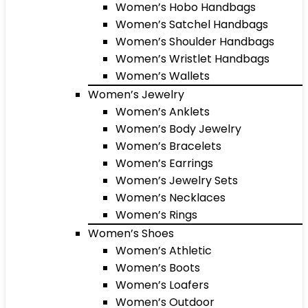
Women’s Hobo Handbags
Women’s Satchel Handbags
Women’s Shoulder Handbags
Women’s Wristlet Handbags
Women’s Wallets
Women’s Jewelry
Women’s Anklets
Women’s Body Jewelry
Women’s Bracelets
Women’s Earrings
Women’s Jewelry Sets
Women’s Necklaces
Women’s Rings
Women’s Shoes
Women’s Athletic
Women’s Boots
Women’s Loafers
Women’s Outdoor