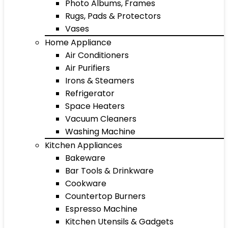
Photo Albums, Frames
Rugs, Pads & Protectors
Vases
Home Appliance
Air Conditioners
Air Purifiers
Irons & Steamers
Refrigerator
Space Heaters
Vacuum Cleaners
Washing Machine
Kitchen Appliances
Bakeware
Bar Tools & Drinkware
Cookware
Countertop Burners
Espresso Machine
Kitchen Utensils & Gadgets