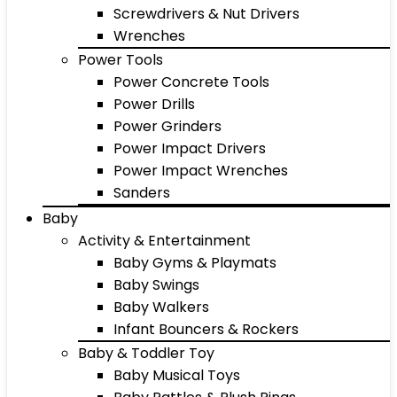
Screwdrivers & Nut Drivers
Wrenches
Power Tools
Power Concrete Tools
Power Drills
Power Grinders
Power Impact Drivers
Power Impact Wrenches
Sanders
Baby
Activity & Entertainment
Baby Gyms & Playmats
Baby Swings
Baby Walkers
Infant Bouncers & Rockers
Baby & Toddler Toy
Baby Musical Toys