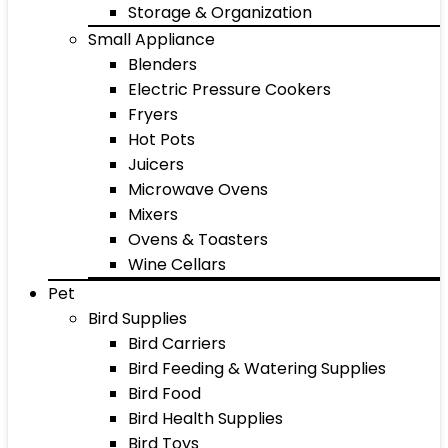
Storage & Organization
Small Appliance
Blenders
Electric Pressure Cookers
Fryers
Hot Pots
Juicers
Microwave Ovens
Mixers
Ovens & Toasters
Wine Cellars
Pet
Bird Supplies
Bird Carriers
Bird Feeding & Watering Supplies
Bird Food
Bird Health Supplies
Bird Toys