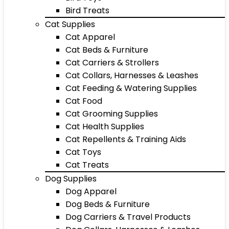
Bird Treats
Cat Supplies
Cat Apparel
Cat Beds & Furniture
Cat Carriers & Strollers
Cat Collars, Harnesses & Leashes
Cat Feeding & Watering Supplies
Cat Food
Cat Grooming Supplies
Cat Health Supplies
Cat Repellents & Training Aids
Cat Toys
Cat Treats
Dog Supplies
Dog Apparel
Dog Beds & Furniture
Dog Carriers & Travel Products