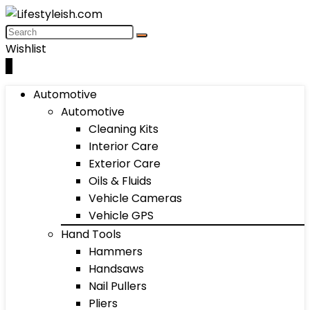
Wishlist
0
Automotive
Automotive
Cleaning Kits
Interior Care
Exterior Care
Oils & Fluids
Vehicle Cameras
Vehicle GPS
Hand Tools
Hammers
Handsaws
Nail Pullers
Pliers