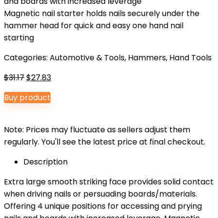
and boards with increased leverage
Magnetic nail starter holds nails securely under the
hammer head for quick and easy one hand nail
starting
Categories:
Automotive & Tools
,
Hammers
,
Hand Tools
Original
Current
$
31.17
$
27.83
price
price
Buy product
was:
is:
$31.17.
$27.83.
Note: Prices may fluctuate as sellers adjust them
regularly. You'll see the latest price at final checkout.
Description
Extra large smooth striking face provides solid contact
when driving nails or persuading boards/materials.
Offering 4 unique positions for accessing and prying