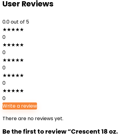
User Reviews
0.0
out of 5
★
★
★
★
★
0
★
★
★
★
★
0
★
★
★
★
★
0
★
★
★
★
★
0
★
★
★
★
★
0
Write a review
There are no reviews yet.
Be the first to review “Crescent 18 oz.