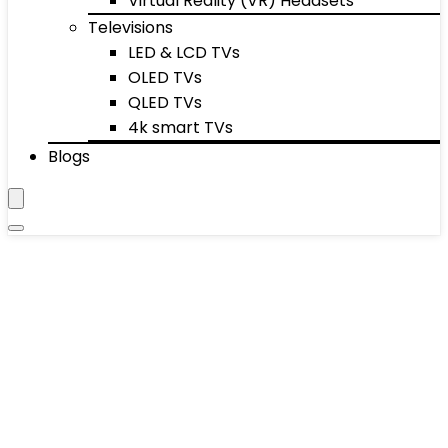
Virtual Reality (VR) Headsets
Televisions
LED & LCD TVs
OLED TVs
QLED TVs
4k smart TVs
Blogs