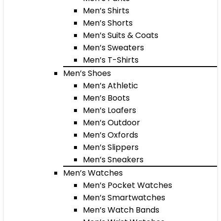
Men’s Shirts
Men’s Shorts
Men’s Suits & Coats
Men’s Sweaters
Men’s T-Shirts
Men’s Shoes
Men’s Athletic
Men’s Boots
Men’s Loafers
Men’s Outdoor
Men’s Oxfords
Men’s Slippers
Men’s Sneakers
Men’s Watches
Men’s Pocket Watches
Men’s Smartwatches
Men’s Watch Bands