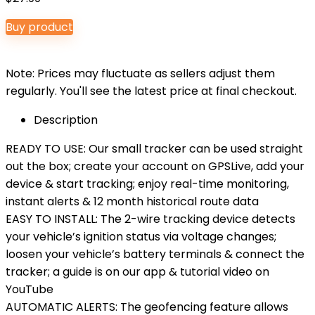
Buy product
Note: Prices may fluctuate as sellers adjust them
regularly. You'll see the latest price at final checkout.
Description
READY TO USE: Our small tracker can be used straight
out the box; create your account on GPSLive, add your
device & start tracking; enjoy real-time monitoring,
instant alerts & 12 month historical route data
EASY TO INSTALL: The 2-wire tracking device detects
your vehicle’s ignition status via voltage changes;
loosen your vehicle’s battery terminals & connect the
tracker; a guide is on our app & tutorial video on
YouTube
AUTOMATIC ALERTS: The geofencing feature allows