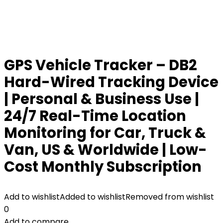
GPS Vehicle Tracker – DB2
Hard-Wired Tracking Device
| Personal & Business Use |
24/7 Real-Time Location
Monitoring for Car, Truck &
Van, US & Worldwide | Low-
Cost Monthly Subscription
Add to wishlist
Added to wishlist
Removed from wishlist
0
Add to compare