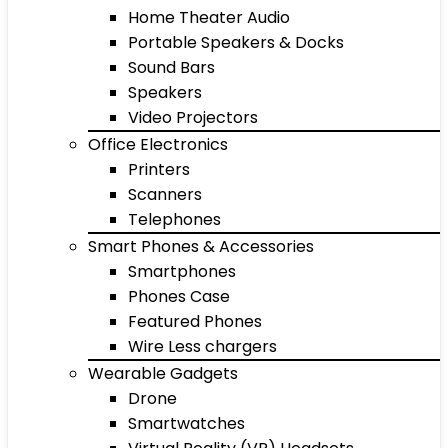
Home Theater Audio
Portable Speakers & Docks
Sound Bars
Speakers
Video Projectors
Office Electronics
Printers
Scanners
Telephones
Smart Phones & Accessories
Smartphones
Phones Case
Featured Phones
Wire Less chargers
Wearable Gadgets
Drone
Smartwatches