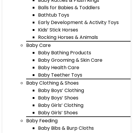
Baby Rattles & Plush Rings
Balls for Babies & Toddlers
Bathtub Toys
Early Development & Activity Toys
Kids’ Stick Horses
Rocking Horses & Animals
Baby Care
Baby Bathing Products
Baby Grooming & Skin Care
Baby Health Care
Baby Teether Toys
Baby Clothing & Shoes
Baby Boys’ Clothing
Baby Boys’ Shoes
Baby Girls’ Clothing
Baby Girls’ Shoes
Baby Feeding
Baby Bibs & Burp Cloths