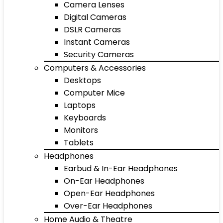
Camera Lenses
Digital Cameras
DSLR Cameras
Instant Cameras
Security Cameras
Computers & Accessories
Desktops
Computer Mice
Laptops
Keyboards
Monitors
Tablets
Headphones
Earbud & In-Ear Headphones
On-Ear Headphones
Open-Ear Headphones
Over-Ear Headphones
Home Audio & Theatre