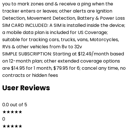
you to mark zones and & receive a ping when the
tracker enters or leaves; other alerts are Ignition
Detection, Movement Detection, Battery & Power Loss
SIM CARD INCLUDED: A SIM is installed inside the device;
a mobile data plan is included for US Coverage;
suitable for tracking cars, trucks, vans, Motorcycles,
RVs & other vehicles from 8v to 32v
SIMPLE SUBSCRIPTION: Starting at $12.49/month based
on 12-month plan; other extended coverage options
are $14.95 for 1 month, $79.95 for 6; cancel any time, no
contracts or hidden fees
User Reviews
0.0
out of 5
★
★
★
★
★
0
★
★
★
★
★