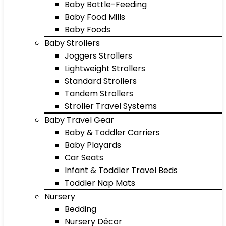
Baby Bottle-Feeding
Baby Food Mills
Baby Foods
Baby Strollers
Joggers Strollers
Lightweight Strollers
Standard Strollers
Tandem Strollers
Stroller Travel Systems
Baby Travel Gear
Baby & Toddler Carriers
Baby Playards
Car Seats
Infant & Toddler Travel Beds
Toddler Nap Mats
Nursery
Bedding
Nursery Décor