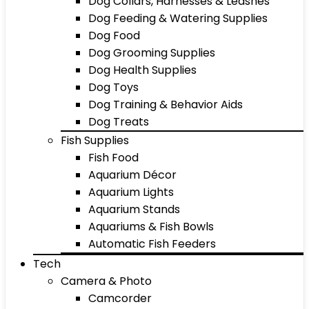
Dog Collars, Harnesses & Leashes
Dog Feeding & Watering Supplies
Dog Food
Dog Grooming Supplies
Dog Health Supplies
Dog Toys
Dog Training & Behavior Aids
Dog Treats
Fish Supplies
Fish Food
Aquarium Décor
Aquarium Lights
Aquarium Stands
Aquariums & Fish Bowls
Automatic Fish Feeders
Tech
Camera & Photo
Camcorder