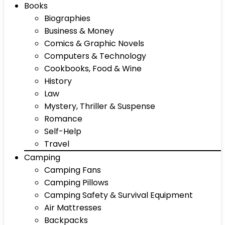
Books
Biographies
Business & Money
Comics & Graphic Novels
Computers & Technology
Cookbooks, Food & Wine
History
Law
Mystery, Thriller & Suspense
Romance
Self-Help
Travel
Camping
Camping Fans
Camping Pillows
Camping Safety & Survival Equipment
Air Mattresses
Backpacks