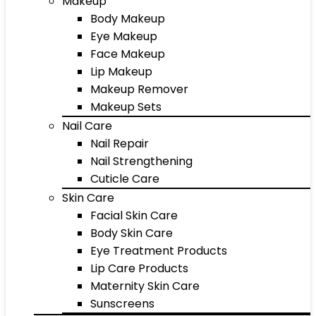
Makeup
Body Makeup
Eye Makeup
Face Makeup
Lip Makeup
Makeup Remover
Makeup Sets
Nail Care
Nail Repair
Nail Strengthening
Cuticle Care
Skin Care
Facial Skin Care
Body Skin Care
Eye Treatment Products
Lip Care Products
Maternity Skin Care
Sunscreens