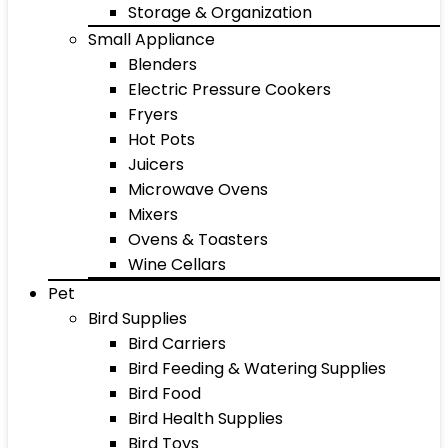
Storage & Organization
Small Appliance
Blenders
Electric Pressure Cookers
Fryers
Hot Pots
Juicers
Microwave Ovens
Mixers
Ovens & Toasters
Wine Cellars
Pet
Bird Supplies
Bird Carriers
Bird Feeding & Watering Supplies
Bird Food
Bird Health Supplies
Bird Toys