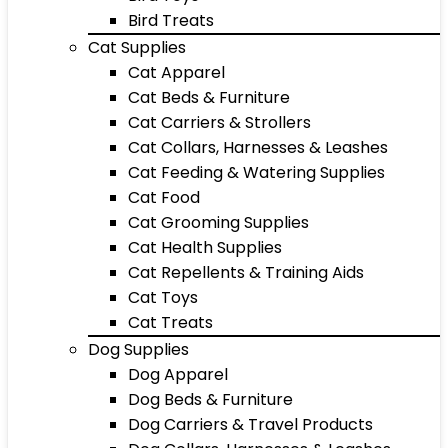
Bird Treats
Cat Supplies
Cat Apparel
Cat Beds & Furniture
Cat Carriers & Strollers
Cat Collars, Harnesses & Leashes
Cat Feeding & Watering Supplies
Cat Food
Cat Grooming Supplies
Cat Health Supplies
Cat Repellents & Training Aids
Cat Toys
Cat Treats
Dog Supplies
Dog Apparel
Dog Beds & Furniture
Dog Carriers & Travel Products