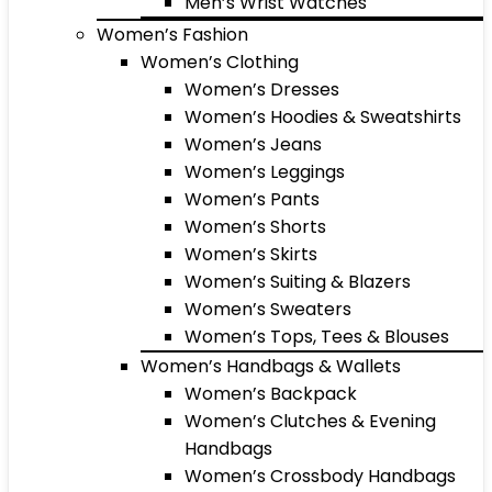
Men’s Wrist Watches
Women’s Fashion
Women’s Clothing
Women’s Dresses
Women’s Hoodies & Sweatshirts
Women’s Jeans
Women’s Leggings
Women’s Pants
Women’s Shorts
Women’s Skirts
Women’s Suiting & Blazers
Women’s Sweaters
Women’s Tops, Tees & Blouses
Women’s Handbags & Wallets
Women’s Backpack
Women’s Clutches & Evening
Handbags
Women’s Crossbody Handbags