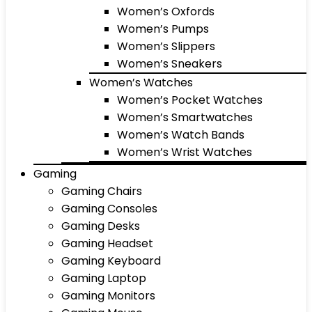
Women’s Oxfords
Women’s Pumps
Women’s Slippers
Women’s Sneakers
Women’s Watches
Women’s Pocket Watches
Women’s Smartwatches
Women’s Watch Bands
Women’s Wrist Watches
Gaming
Gaming Chairs
Gaming Consoles
Gaming Desks
Gaming Headset
Gaming Keyboard
Gaming Laptop
Gaming Monitors