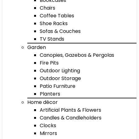
Bookcases
Chairs
Coffee Tables
Shoe Racks
Sofas & Couches
TV Stands
Garden
Canopies, Gazebos & Pergolas
Fire Pits
Outdoor Lighting
Outdoor Storage
Patio Furniture
Planters
Home décor
Artificial Plants & Flowers
Candles & Candleholders
Clocks
Mirrors