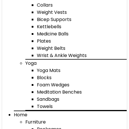
Collars
Weight Vests
Bicep Supports
Kettlebells
Medicine Balls
Plates
Weight Belts
Wrist & Ankle Weights
Yoga
Yoga Mats
Blocks
Foam Wedges
Meditation Benches
Sandbags
Towels
Home
Furniture