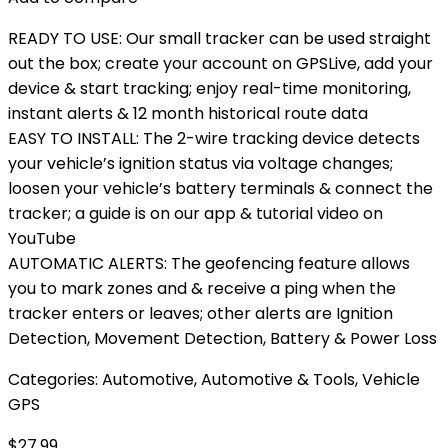
READY TO USE: Our small tracker can be used straight
out the box; create your account on GPSLive, add your
device & start tracking; enjoy real-time monitoring,
instant alerts & 12 month historical route data
EASY TO INSTALL: The 2-wire tracking device detects
your vehicle’s ignition status via voltage changes;
loosen your vehicle’s battery terminals & connect the
tracker; a guide is on our app & tutorial video on
YouTube
AUTOMATIC ALERTS: The geofencing feature allows
you to mark zones and & receive a ping when the
tracker enters or leaves; other alerts are Ignition
Detection, Movement Detection, Battery & Power Loss
Categories:
Automotive
,
Automotive & Tools
,
Vehicle
GPS
$
27.99