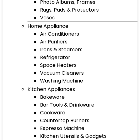
Photo Albums, Frames
Rugs, Pads & Protectors
Vases
Home Appliance
Air Conditioners
Air Purifiers
Irons & Steamers
Refrigerator
Space Heaters
Vacuum Cleaners
Washing Machine
Kitchen Appliances
Bakeware
Bar Tools & Drinkware
Cookware
Countertop Burners
Espresso Machine
Kitchen Utensils & Gadgets