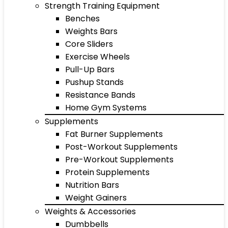
Strength Training Equipment
Benches
Weights Bars
Core Sliders
Exercise Wheels
Pull-Up Bars
Pushup Stands
Resistance Bands
Home Gym Systems
Supplements
Fat Burner Supplements
Post-Workout Supplements
Pre-Workout Supplements
Protein Supplements
Nutrition Bars
Weight Gainers
Weights & Accessories
Dumbbells