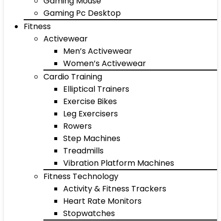
Gaming Mouse
Gaming Pc Desktop
Fitness
Activewear
Men’s Activewear
Women’s Activewear
Cardio Training
Elliptical Trainers
Exercise Bikes
Leg Exercisers
Rowers
Step Machines
Treadmills
Vibration Platform Machines
Fitness Technology
Activity & Fitness Trackers
Heart Rate Monitors
Stopwatches