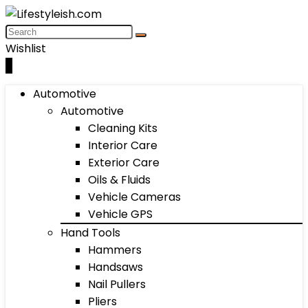
Wishlist
0
Automotive
Automotive
Cleaning Kits
Interior Care
Exterior Care
Oils & Fluids
Vehicle Cameras
Vehicle GPS
Hand Tools
Hammers
Handsaws
Nail Pullers
Pliers