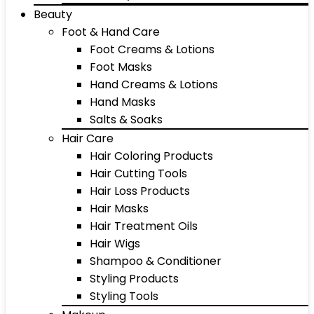
Beauty
Foot & Hand Care
Foot Creams & Lotions
Foot Masks
Hand Creams & Lotions
Hand Masks
Salts & Soaks
Hair Care
Hair Coloring Products
Hair Cutting Tools
Hair Loss Products
Hair Masks
Hair Treatment Oils
Hair Wigs
Shampoo & Conditioner
Styling Products
Styling Tools