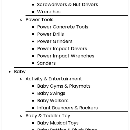
Screwdrivers & Nut Drivers
Wrenches
Power Tools
Power Concrete Tools
Power Drills
Power Grinders
Power Impact Drivers
Power Impact Wrenches
Sanders
Baby
Activity & Entertainment
Baby Gyms & Playmats
Baby Swings
Baby Walkers
Infant Bouncers & Rockers
Baby & Toddler Toy
Baby Musical Toys