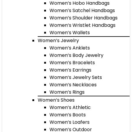
Women’s Hobo Handbags
Women’s Satchel Handbags
Women’s Shoulder Handbags
Women’s Wristlet Handbags
Women’s Wallets
Women’s Jewelry
Women’s Anklets
Women’s Body Jewelry
Women’s Bracelets
Women’s Earrings
Women’s Jewelry Sets
Women’s Necklaces
Women’s Rings
Women’s Shoes
Women’s Athletic
Women’s Boots
Women’s Loafers
Women’s Outdoor