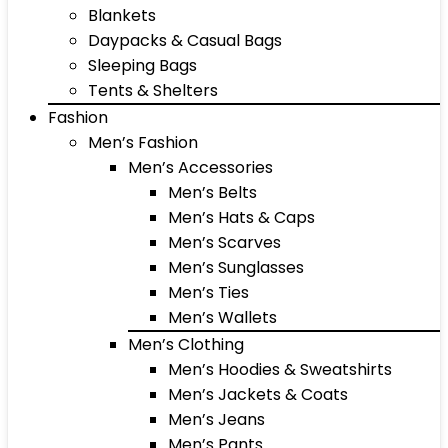
Blankets
Daypacks & Casual Bags
Sleeping Bags
Tents & Shelters
Fashion
Men’s Fashion
Men’s Accessories
Men’s Belts
Men’s Hats & Caps
Men’s Scarves
Men’s Sunglasses
Men’s Ties
Men’s Wallets
Men’s Clothing
Men’s Hoodies & Sweatshirts
Men’s Jackets & Coats
Men’s Jeans
Men’s Pants