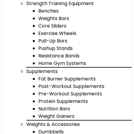
Strength Training Equipment
Benches
Weights Bars
Core Sliders
Exercise Wheels
Pull-Up Bars
Pushup Stands
Resistance Bands
Home Gym Systems
Supplements
Fat Burner Supplements
Post-Workout Supplements
Pre-Workout Supplements
Protein Supplements
Nutrition Bars
Weight Gainers
Weights & Accessories
Dumbbells