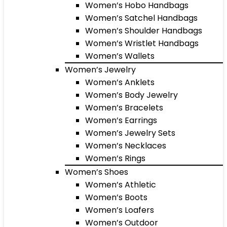
Women’s Hobo Handbags
Women’s Satchel Handbags
Women’s Shoulder Handbags
Women’s Wristlet Handbags
Women’s Wallets
Women’s Jewelry
Women’s Anklets
Women’s Body Jewelry
Women’s Bracelets
Women’s Earrings
Women’s Jewelry Sets
Women’s Necklaces
Women’s Rings
Women’s Shoes
Women’s Athletic
Women’s Boots
Women’s Loafers
Women’s Outdoor