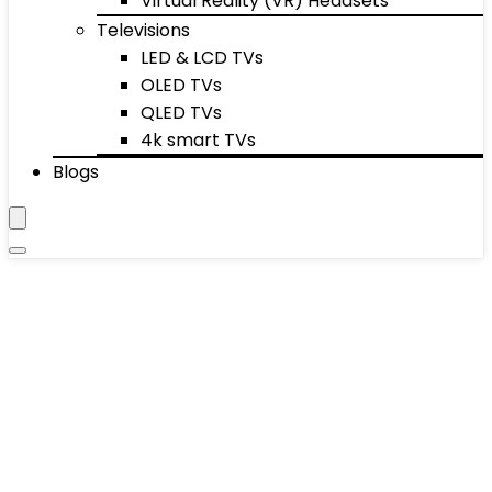
Virtual Reality (VR) Headsets
Televisions
LED & LCD TVs
OLED TVs
QLED TVs
4k smart TVs
Blogs