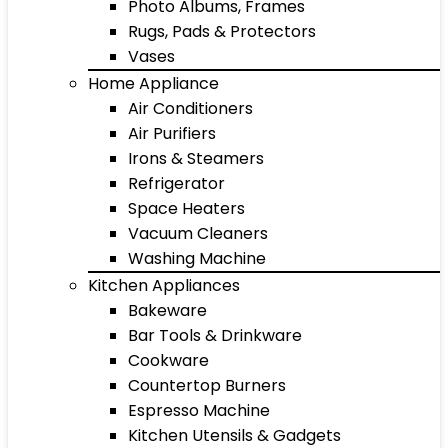
Photo Albums, Frames
Rugs, Pads & Protectors
Vases
Home Appliance
Air Conditioners
Air Purifiers
Irons & Steamers
Refrigerator
Space Heaters
Vacuum Cleaners
Washing Machine
Kitchen Appliances
Bakeware
Bar Tools & Drinkware
Cookware
Countertop Burners
Espresso Machine
Kitchen Utensils & Gadgets