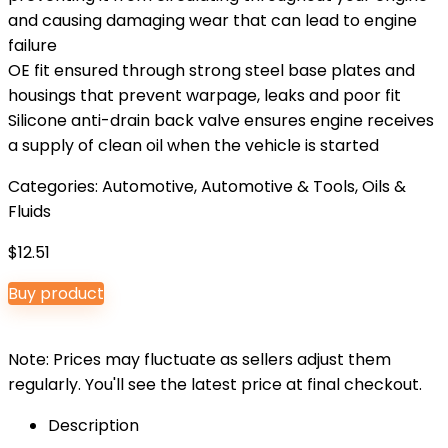
and causing damaging wear that can lead to engine
failure
OE fit ensured through strong steel base plates and
housings that prevent warpage, leaks and poor fit
Silicone anti-drain back valve ensures engine receives
a supply of clean oil when the vehicle is started
Categories:
Automotive
,
Automotive & Tools
,
Oils &
Fluids
$
12.51
Buy product
Note: Prices may fluctuate as sellers adjust them
regularly. You'll see the latest price at final checkout.
Description