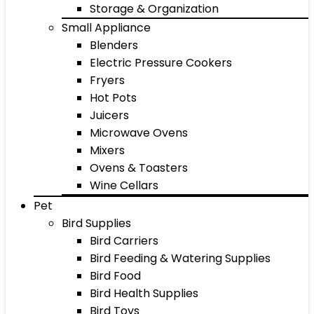
Storage & Organization
Small Appliance
Blenders
Electric Pressure Cookers
Fryers
Hot Pots
Juicers
Microwave Ovens
Mixers
Ovens & Toasters
Wine Cellars
Pet
Bird Supplies
Bird Carriers
Bird Feeding & Watering Supplies
Bird Food
Bird Health Supplies
Bird Toys