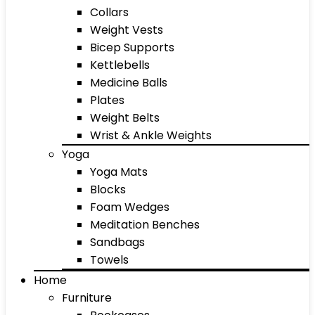
Collars
Weight Vests
Bicep Supports
Kettlebells
Medicine Balls
Plates
Weight Belts
Wrist & Ankle Weights
Yoga
Yoga Mats
Blocks
Foam Wedges
Meditation Benches
Sandbags
Towels
Home
Furniture