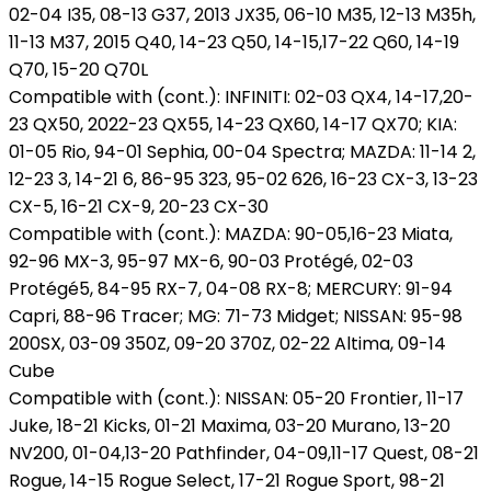
02-04 I35, 08-13 G37, 2013 JX35, 06-10 M35, 12-13 M35h,
11-13 M37, 2015 Q40, 14-23 Q50, 14-15,17-22 Q60, 14-19
Q70, 15-20 Q70L
Compatible with (cont.): INFINITI: 02-03 QX4, 14-17,20-
23 QX50, 2022-23 QX55, 14-23 QX60, 14-17 QX70; KIA:
01-05 Rio, 94-01 Sephia, 00-04 Spectra; MAZDA: 11-14 2,
12-23 3, 14-21 6, 86-95 323, 95-02 626, 16-23 CX-3, 13-23
CX-5, 16-21 CX-9, 20-23 CX-30
Compatible with (cont.): MAZDA: 90-05,16-23 Miata,
92-96 MX-3, 95-97 MX-6, 90-03 Protégé, 02-03
Protégé5, 84-95 RX-7, 04-08 RX-8; MERCURY: 91-94
Capri, 88-96 Tracer; MG: 71-73 Midget; NISSAN: 95-98
200SX, 03-09 350Z, 09-20 370Z, 02-22 Altima, 09-14
Cube
Compatible with (cont.): NISSAN: 05-20 Frontier, 11-17
Juke, 18-21 Kicks, 01-21 Maxima, 03-20 Murano, 13-20
NV200, 01-04,13-20 Pathfinder, 04-09,11-17 Quest, 08-21
Rogue, 14-15 Rogue Select, 17-21 Rogue Sport, 98-21