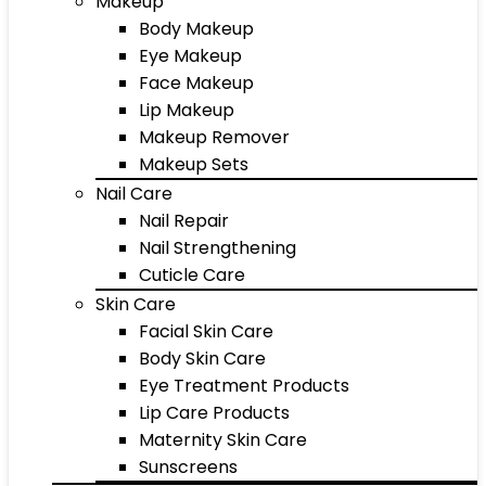
Makeup
Body Makeup
Eye Makeup
Face Makeup
Lip Makeup
Makeup Remover
Makeup Sets
Nail Care
Nail Repair
Nail Strengthening
Cuticle Care
Skin Care
Facial Skin Care
Body Skin Care
Eye Treatment Products
Lip Care Products
Maternity Skin Care
Sunscreens