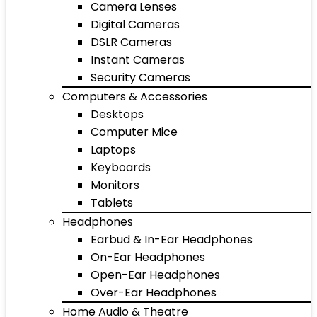
Camera Lenses
Digital Cameras
DSLR Cameras
Instant Cameras
Security Cameras
Computers & Accessories
Desktops
Computer Mice
Laptops
Keyboards
Monitors
Tablets
Headphones
Earbud & In-Ear Headphones
On-Ear Headphones
Open-Ear Headphones
Over-Ear Headphones
Home Audio & Theatre