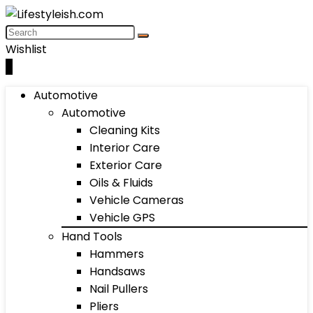
Wishlist
0
Automotive
Automotive
Cleaning Kits
Interior Care
Exterior Care
Oils & Fluids
Vehicle Cameras
Vehicle GPS
Hand Tools
Hammers
Handsaws
Nail Pullers
Pliers