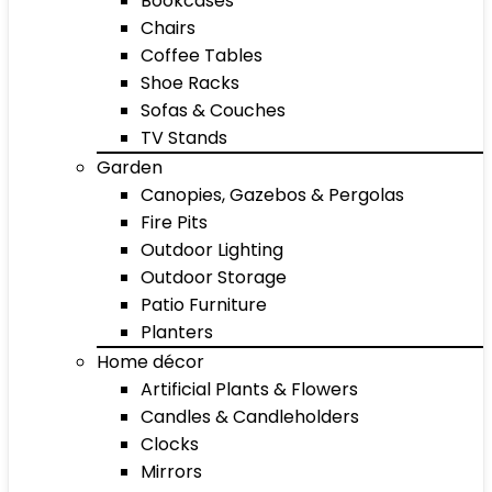
Bookcases
Chairs
Coffee Tables
Shoe Racks
Sofas & Couches
TV Stands
Garden
Canopies, Gazebos & Pergolas
Fire Pits
Outdoor Lighting
Outdoor Storage
Patio Furniture
Planters
Home décor
Artificial Plants & Flowers
Candles & Candleholders
Clocks
Mirrors