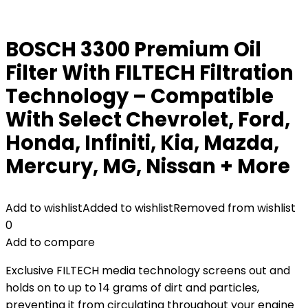
BOSCH 3300 Premium Oil
Filter With FILTECH Filtration
Technology – Compatible
With Select Chevrolet, Ford,
Honda, Infiniti, Kia, Mazda,
Mercury, MG, Nissan + More
Add to wishlist
Added to wishlist
Removed from wishlist
0
Add to compare
Exclusive FILTECH media technology screens out and
holds on to up to 14 grams of dirt and particles,
preventing it from circulating throughout your engine