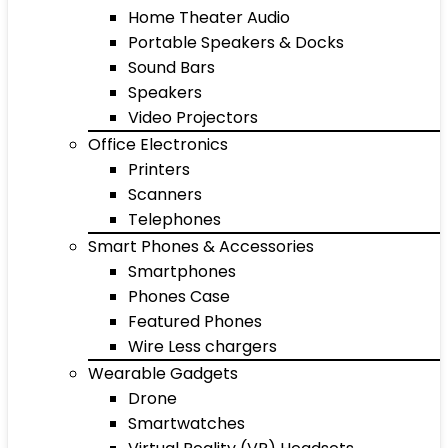
Home Theater Audio
Portable Speakers & Docks
Sound Bars
Speakers
Video Projectors
Office Electronics
Printers
Scanners
Telephones
Smart Phones & Accessories
Smartphones
Phones Case
Featured Phones
Wire Less chargers
Wearable Gadgets
Drone
Smartwatches