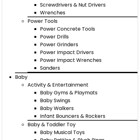
Screwdrivers & Nut Drivers
Wrenches
Power Tools
Power Concrete Tools
Power Drills
Power Grinders
Power Impact Drivers
Power Impact Wrenches
Sanders
Baby
Activity & Entertainment
Baby Gyms & Playmats
Baby Swings
Baby Walkers
Infant Bouncers & Rockers
Baby & Toddler Toy
Baby Musical Toys