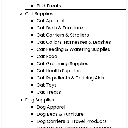
Bird Treats
Cat Supplies
Cat Apparel
Cat Beds & Furniture
Cat Carriers & Strollers
Cat Collars, Harnesses & Leashes
Cat Feeding & Watering Supplies
Cat Food
Cat Grooming Supplies
Cat Health Supplies
Cat Repellents & Training Aids
Cat Toys
Cat Treats
Dog Supplies
Dog Apparel
Dog Beds & Furniture
Dog Carriers & Travel Products