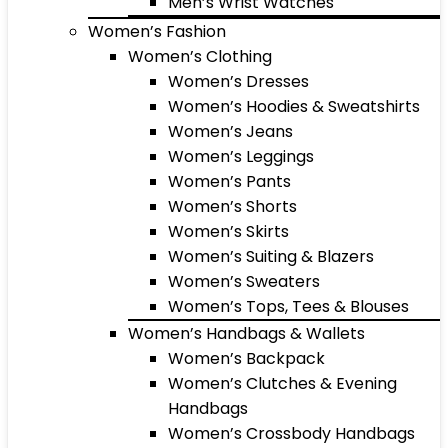
Men’s Wrist Watches
Women’s Fashion
Women’s Clothing
Women’s Dresses
Women’s Hoodies & Sweatshirts
Women’s Jeans
Women’s Leggings
Women’s Pants
Women’s Shorts
Women’s Skirts
Women’s Suiting & Blazers
Women’s Sweaters
Women’s Tops, Tees & Blouses
Women’s Handbags & Wallets
Women’s Backpack
Women’s Clutches & Evening
Handbags
Women’s Crossbody Handbags