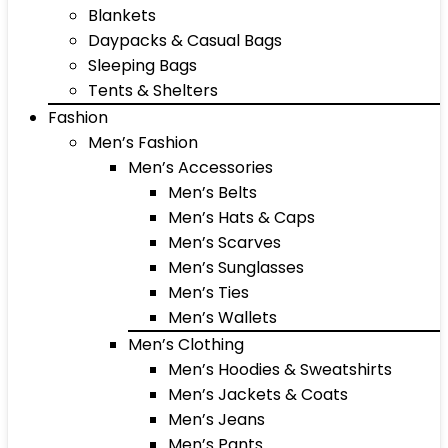
Blankets
Daypacks & Casual Bags
Sleeping Bags
Tents & Shelters
Fashion
Men’s Fashion
Men’s Accessories
Men’s Belts
Men’s Hats & Caps
Men’s Scarves
Men’s Sunglasses
Men’s Ties
Men’s Wallets
Men’s Clothing
Men’s Hoodies & Sweatshirts
Men’s Jackets & Coats
Men’s Jeans
Men’s Pants