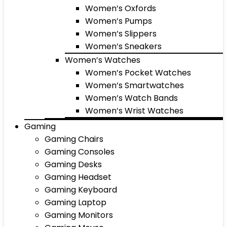
Women’s Oxfords
Women’s Pumps
Women’s Slippers
Women’s Sneakers
Women’s Watches
Women’s Pocket Watches
Women’s Smartwatches
Women’s Watch Bands
Women’s Wrist Watches
Gaming
Gaming Chairs
Gaming Consoles
Gaming Desks
Gaming Headset
Gaming Keyboard
Gaming Laptop
Gaming Monitors