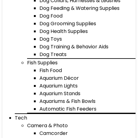
Dog Collars, Harnesses & Leashes
Dog Feeding & Watering Supplies
Dog Food
Dog Grooming Supplies
Dog Health Supplies
Dog Toys
Dog Training & Behavior Aids
Dog Treats
Fish Supplies
Fish Food
Aquarium Décor
Aquarium Lights
Aquarium Stands
Aquariums & Fish Bowls
Automatic Fish Feeders
Tech
Camera & Photo
Camcorder