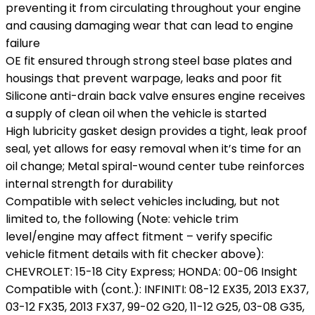
preventing it from circulating throughout your engine
and causing damaging wear that can lead to engine
failure
OE fit ensured through strong steel base plates and
housings that prevent warpage, leaks and poor fit
Silicone anti-drain back valve ensures engine receives
a supply of clean oil when the vehicle is started
High lubricity gasket design provides a tight, leak proof
seal, yet allows for easy removal when it’s time for an
oil change; Metal spiral-wound center tube reinforces
internal strength for durability
Compatible with select vehicles including, but not
limited to, the following (Note: vehicle trim
level/engine may affect fitment – verify specific
vehicle fitment details with fit checker above):
CHEVROLET: 15-18 City Express; HONDA: 00-06 Insight
Compatible with (cont.): INFINITI: 08-12 EX35, 2013 EX37,
03-12 FX35, 2013 FX37, 99-02 G20, 11-12 G25, 03-08 G35,