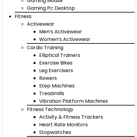
Gaming Mouse
Gaming Pc Desktop
Fitness
Activewear
Men’s Activewear
Women’s Activewear
Cardio Training
Elliptical Trainers
Exercise Bikes
Leg Exercisers
Rowers
Step Machines
Treadmills
Vibration Platform Machines
Fitness Technology
Activity & Fitness Trackers
Heart Rate Monitors
Stopwatches