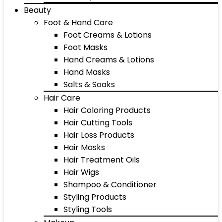
Beauty
Foot & Hand Care
Foot Creams & Lotions
Foot Masks
Hand Creams & Lotions
Hand Masks
Salts & Soaks
Hair Care
Hair Coloring Products
Hair Cutting Tools
Hair Loss Products
Hair Masks
Hair Treatment Oils
Hair Wigs
Shampoo & Conditioner
Styling Products
Styling Tools