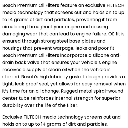
Bosch Premium Oil Filters feature an exclusive FILTECH
media technology that screens out and holds on to up
to 14 grams of dirt and particles, preventing it from
circulating throughout your engine and causing
damaging wear that can lead to engine failure. OE fit is
ensured through strong steel base plates and
housings that prevent warpage, leaks and poor fit.
Bosch Premium Oil Filters incorporate a silicone anti-
drain back valve that ensures your vehicle’s engine
receives a supply of clean oil when the vehicle is
started. Bosch’s high lubricity gasket design provides a
tight, leak proof seal, yet allows for easy removal when
it’s time for an oil change. Rugged metal spiral-wound
center tube reinforces internal strength for superior
durability over the life of the filter.
Exclusive FILTECH media technology screens out and
holds on to up to 14 grams of dirt and particles,