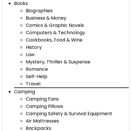
Books
Biographies
Business & Money
Comics & Graphic Novels
Computers & Technology
Cookbooks, Food & Wine
History
Law
Mystery, Thriller & Suspense
Romance
Self-Help
Travel
Camping
Camping Fans
Camping Pillows
Camping Safety & Survival Equipment
Air Mattresses
Backpacks