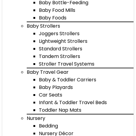
Baby Bottle-Feeding
Baby Food Mills
Baby Foods
Baby Strollers
Joggers Strollers
Lightweight Strollers
Standard Strollers
Tandem Strollers
Stroller Travel Systems
Baby Travel Gear
Baby & Toddler Carriers
Baby Playards
Car Seats
Infant & Toddler Travel Beds
Toddler Nap Mats
Nursery
Bedding
Nursery Décor