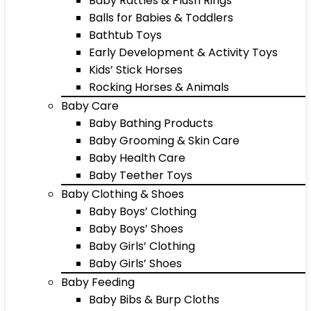
Baby Rattles & Plush Rings
Balls for Babies & Toddlers
Bathtub Toys
Early Development & Activity Toys
Kids’ Stick Horses
Rocking Horses & Animals
Baby Care
Baby Bathing Products
Baby Grooming & Skin Care
Baby Health Care
Baby Teether Toys
Baby Clothing & Shoes
Baby Boys’ Clothing
Baby Boys’ Shoes
Baby Girls’ Clothing
Baby Girls’ Shoes
Baby Feeding
Baby Bibs & Burp Cloths