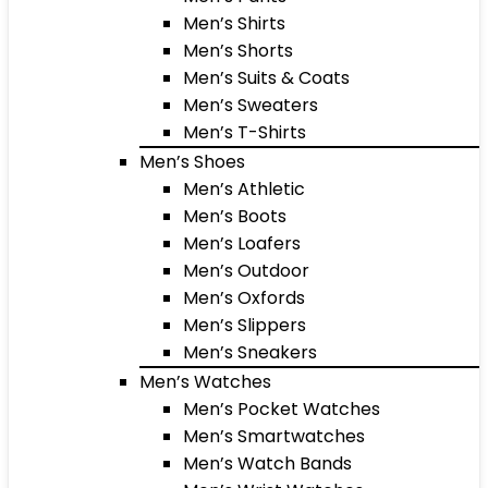
Men’s Shirts
Men’s Shorts
Men’s Suits & Coats
Men’s Sweaters
Men’s T-Shirts
Men’s Shoes
Men’s Athletic
Men’s Boots
Men’s Loafers
Men’s Outdoor
Men’s Oxfords
Men’s Slippers
Men’s Sneakers
Men’s Watches
Men’s Pocket Watches
Men’s Smartwatches
Men’s Watch Bands