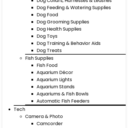
Dog Collars, Harnesses & Leashes
Dog Feeding & Watering Supplies
Dog Food
Dog Grooming Supplies
Dog Health Supplies
Dog Toys
Dog Training & Behavior Aids
Dog Treats
Fish Supplies
Fish Food
Aquarium Décor
Aquarium Lights
Aquarium Stands
Aquariums & Fish Bowls
Automatic Fish Feeders
Tech
Camera & Photo
Camcorder