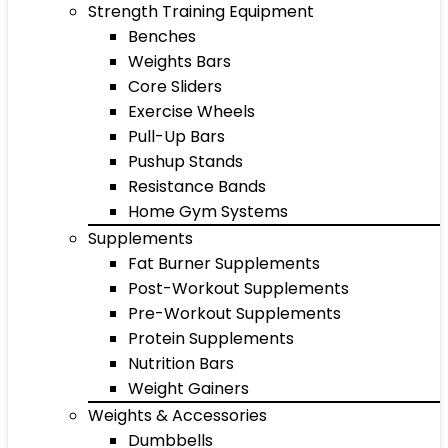
Strength Training Equipment
Benches
Weights Bars
Core Sliders
Exercise Wheels
Pull-Up Bars
Pushup Stands
Resistance Bands
Home Gym Systems
Supplements
Fat Burner Supplements
Post-Workout Supplements
Pre-Workout Supplements
Protein Supplements
Nutrition Bars
Weight Gainers
Weights & Accessories
Dumbbells