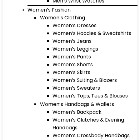
Men’s Wrist Watches
Women’s Fashion
Women’s Clothing
Women’s Dresses
Women’s Hoodies & Sweatshirts
Women’s Jeans
Women’s Leggings
Women’s Pants
Women’s Shorts
Women’s Skirts
Women’s Suiting & Blazers
Women’s Sweaters
Women’s Tops, Tees & Blouses
Women’s Handbags & Wallets
Women’s Backpack
Women’s Clutches & Evening
Handbags
Women’s Crossbody Handbags