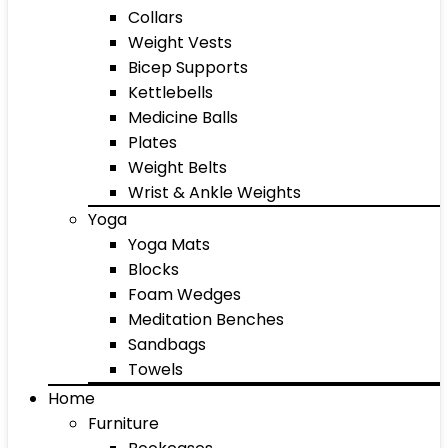
Collars
Weight Vests
Bicep Supports
Kettlebells
Medicine Balls
Plates
Weight Belts
Wrist & Ankle Weights
Yoga
Yoga Mats
Blocks
Foam Wedges
Meditation Benches
Sandbags
Towels
Home
Furniture