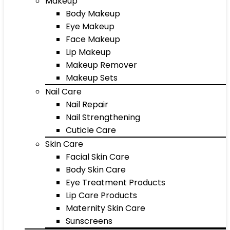
Makeup
Body Makeup
Eye Makeup
Face Makeup
Lip Makeup
Makeup Remover
Makeup Sets
Nail Care
Nail Repair
Nail Strengthening
Cuticle Care
Skin Care
Facial Skin Care
Body Skin Care
Eye Treatment Products
Lip Care Products
Maternity Skin Care
Sunscreens