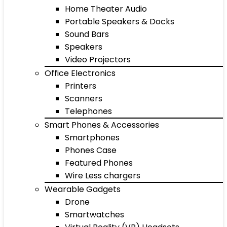
Home Theater Audio
Portable Speakers & Docks
Sound Bars
Speakers
Video Projectors
Office Electronics
Printers
Scanners
Telephones
Smart Phones & Accessories
Smartphones
Phones Case
Featured Phones
Wire Less chargers
Wearable Gadgets
Drone
Smartwatches