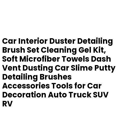
Car Interior Duster Detailing
Brush Set Cleaning Gel Kit,
Soft Microfiber Towels Dash
Vent Dusting Car Slime Putty
Detailing Brushes
Accessories Tools for Car
Decoration Auto Truck SUV
RV