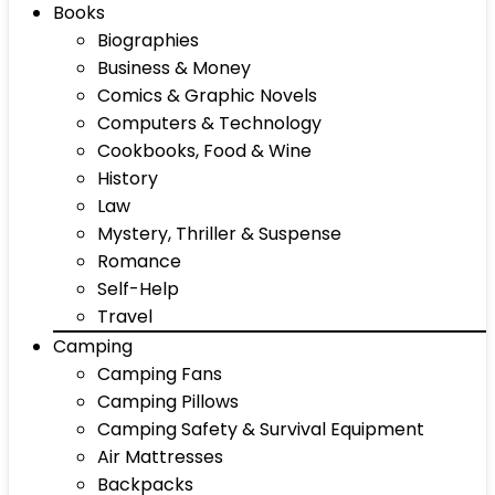
Books
Biographies
Business & Money
Comics & Graphic Novels
Computers & Technology
Cookbooks, Food & Wine
History
Law
Mystery, Thriller & Suspense
Romance
Self-Help
Travel
Camping
Camping Fans
Camping Pillows
Camping Safety & Survival Equipment
Air Mattresses
Backpacks