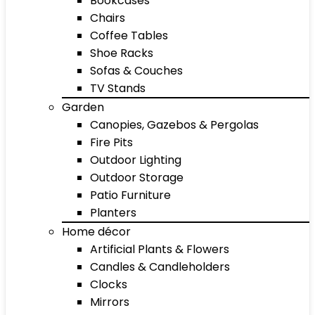
Bookcases
Chairs
Coffee Tables
Shoe Racks
Sofas & Couches
TV Stands
Garden
Canopies, Gazebos & Pergolas
Fire Pits
Outdoor Lighting
Outdoor Storage
Patio Furniture
Planters
Home décor
Artificial Plants & Flowers
Candles & Candleholders
Clocks
Mirrors