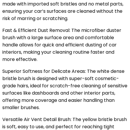
made with imported soft bristles and no metal parts,
ensuring your car’s surfaces are cleaned without the
risk of marring or scratching.
Fast & Efficient Dust Removal: The microfiber duster
brush with a large surface area and comfortable
handle allows for quick and efficient dusting of car
interiors, making your cleaning routine faster and
more effective.
Superior Softness for Delicate Areas: The white dense
bristle brush is designed with super-soft cosmetic-
grade hairs, ideal for scratch-free cleaning of sensitive
surfaces like dashboards and other interior parts,
offering more coverage and easier handling than
smaller brushes.
Versatile Air Vent Detail Brush: The yellow bristle brush
is soft, easy to use, and perfect for reaching tight