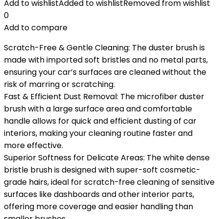
Add to wishlist
Added to wishlist
Removed from wishlist
0
Add to compare
Scratch-Free & Gentle Cleaning: The duster brush is
made with imported soft bristles and no metal parts,
ensuring your car’s surfaces are cleaned without the
risk of marring or scratching.
Fast & Efficient Dust Removal: The microfiber duster
brush with a large surface area and comfortable
handle allows for quick and efficient dusting of car
interiors, making your cleaning routine faster and
more effective.
Superior Softness for Delicate Areas: The white dense
bristle brush is designed with super-soft cosmetic-
grade hairs, ideal for scratch-free cleaning of sensitive
surfaces like dashboards and other interior parts,
offering more coverage and easier handling than
smaller brushes.