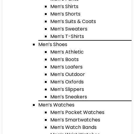
Men’s Shirts
Men’s Shorts
Men’s Suits & Coats
Men’s Sweaters
Men’s T-Shirts
Men’s Shoes
Men’s Athletic
Men’s Boots
Men’s Loafers
Men’s Outdoor
Men’s Oxfords
Men’s Slippers
Men’s Sneakers
Men’s Watches
Men’s Pocket Watches
Men’s Smartwatches
Men’s Watch Bands