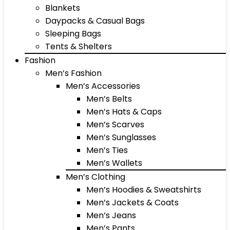
Blankets
Daypacks & Casual Bags
Sleeping Bags
Tents & Shelters
Fashion
Men’s Fashion
Men’s Accessories
Men’s Belts
Men’s Hats & Caps
Men’s Scarves
Men’s Sunglasses
Men’s Ties
Men’s Wallets
Men’s Clothing
Men’s Hoodies & Sweatshirts
Men’s Jackets & Coats
Men’s Jeans
Men’s Pants