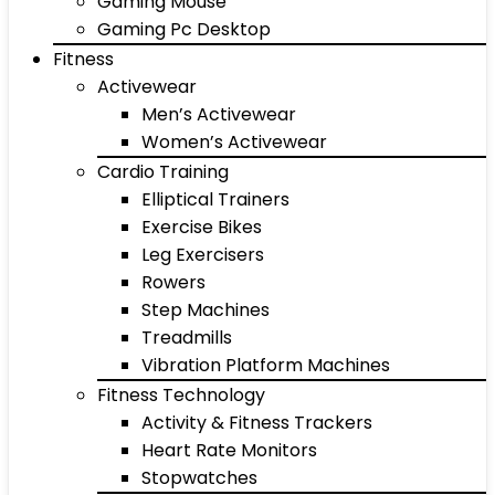
Gaming Mouse
Gaming Pc Desktop
Fitness
Activewear
Men’s Activewear
Women’s Activewear
Cardio Training
Elliptical Trainers
Exercise Bikes
Leg Exercisers
Rowers
Step Machines
Treadmills
Vibration Platform Machines
Fitness Technology
Activity & Fitness Trackers
Heart Rate Monitors
Stopwatches