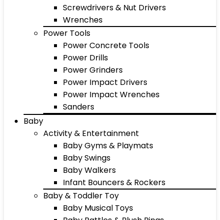
Screwdrivers & Nut Drivers
Wrenches
Power Tools
Power Concrete Tools
Power Drills
Power Grinders
Power Impact Drivers
Power Impact Wrenches
Sanders
Baby
Activity & Entertainment
Baby Gyms & Playmats
Baby Swings
Baby Walkers
Infant Bouncers & Rockers
Baby & Toddler Toy
Baby Musical Toys