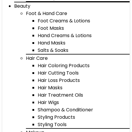
Beauty
Foot & Hand Care
Foot Creams & Lotions
Foot Masks
Hand Creams & Lotions
Hand Masks
Salts & Soaks
Hair Care
Hair Coloring Products
Hair Cutting Tools
Hair Loss Products
Hair Masks
Hair Treatment Oils
Hair Wigs
Shampoo & Conditioner
Styling Products
Styling Tools