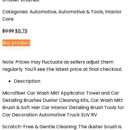
Categories:
Automotive
,
Automotive & Tools
,
Interior
Care
Original
Current
$
9.99
$
8.79
price
price
Buy product
was:
is:
$9.99.
$8.79.
Note: Prices may fluctuate as sellers adjust them
regularly. You'll see the latest price at final checkout.
Description
Microfiber Car Wash Mitt Applicator Towel and Car
Detailing Brushes Duster Cleaning Kits, Car Wash Mitt
Brush & Soft Hair Car Interior Detailing Brush Tools for
Car Decoration Automotive Truck SUV RV
Scratch-Free & Gentle Cleaning: The duster brush is