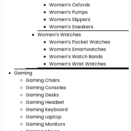
Women’s Oxfords
Women’s Pumps
Women’s Slippers
Women’s Sneakers
Women’s Watches
Women’s Pocket Watches
Women’s Smartwatches
Women’s Watch Bands
Women’s Wrist Watches
Gaming
Gaming Chairs
Gaming Consoles
Gaming Desks
Gaming Headset
Gaming Keyboard
Gaming Laptop
Gaming Monitors