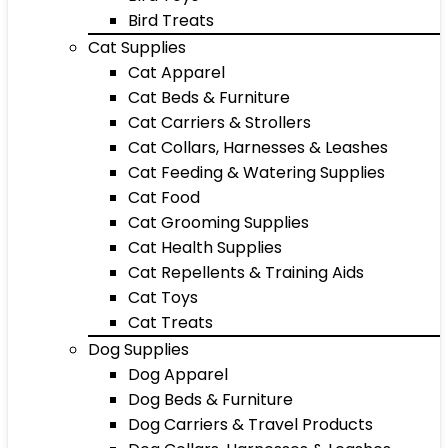
Bird Treats
Cat Supplies
Cat Apparel
Cat Beds & Furniture
Cat Carriers & Strollers
Cat Collars, Harnesses & Leashes
Cat Feeding & Watering Supplies
Cat Food
Cat Grooming Supplies
Cat Health Supplies
Cat Repellents & Training Aids
Cat Toys
Cat Treats
Dog Supplies
Dog Apparel
Dog Beds & Furniture
Dog Carriers & Travel Products