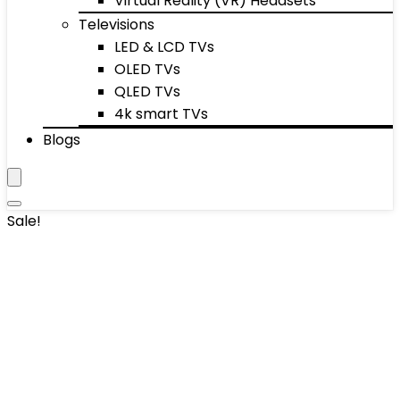
Virtual Reality (VR) Headsets
Televisions
LED & LCD TVs
OLED TVs
QLED TVs
4k smart TVs
Blogs
Sale!