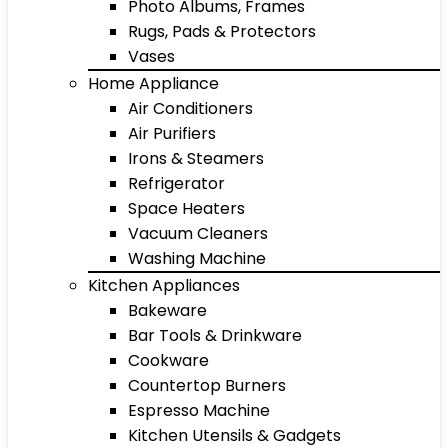
Photo Albums, Frames
Rugs, Pads & Protectors
Vases
Home Appliance
Air Conditioners
Air Purifiers
Irons & Steamers
Refrigerator
Space Heaters
Vacuum Cleaners
Washing Machine
Kitchen Appliances
Bakeware
Bar Tools & Drinkware
Cookware
Countertop Burners
Espresso Machine
Kitchen Utensils & Gadgets