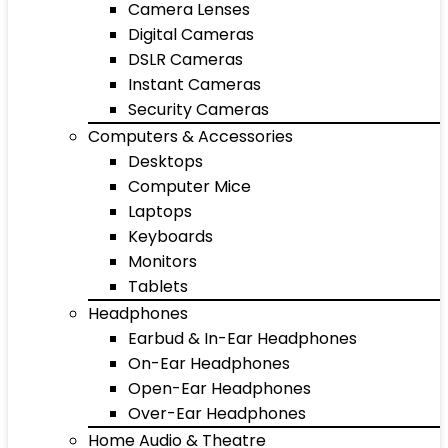
Camera Lenses
Digital Cameras
DSLR Cameras
Instant Cameras
Security Cameras
Computers & Accessories
Desktops
Computer Mice
Laptops
Keyboards
Monitors
Tablets
Headphones
Earbud & In-Ear Headphones
On-Ear Headphones
Open-Ear Headphones
Over-Ear Headphones
Home Audio & Theatre