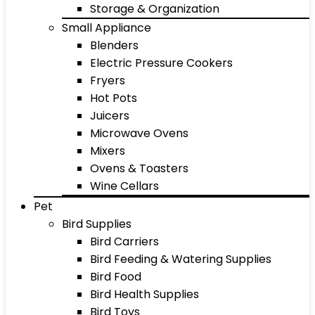
Storage & Organization
Small Appliance
Blenders
Electric Pressure Cookers
Fryers
Hot Pots
Juicers
Microwave Ovens
Mixers
Ovens & Toasters
Wine Cellars
Pet
Bird Supplies
Bird Carriers
Bird Feeding & Watering Supplies
Bird Food
Bird Health Supplies
Bird Toys