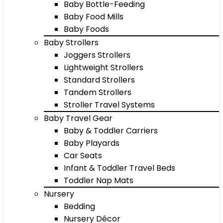
Baby Bottle-Feeding
Baby Food Mills
Baby Foods
Baby Strollers
Joggers Strollers
Lightweight Strollers
Standard Strollers
Tandem Strollers
Stroller Travel Systems
Baby Travel Gear
Baby & Toddler Carriers
Baby Playards
Car Seats
Infant & Toddler Travel Beds
Toddler Nap Mats
Nursery
Bedding
Nursery Décor