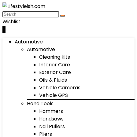
Wishlist
0
Automotive
Automotive
Cleaning Kits
Interior Care
Exterior Care
Oils & Fluids
Vehicle Cameras
Vehicle GPS
Hand Tools
Hammers
Handsaws
Nail Pullers
Pliers