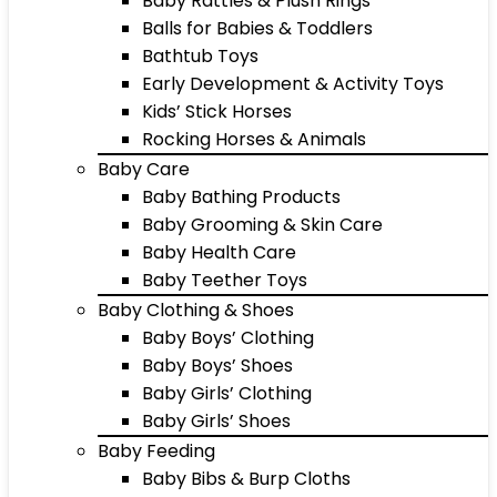
Baby Rattles & Plush Rings
Balls for Babies & Toddlers
Bathtub Toys
Early Development & Activity Toys
Kids’ Stick Horses
Rocking Horses & Animals
Baby Care
Baby Bathing Products
Baby Grooming & Skin Care
Baby Health Care
Baby Teether Toys
Baby Clothing & Shoes
Baby Boys’ Clothing
Baby Boys’ Shoes
Baby Girls’ Clothing
Baby Girls’ Shoes
Baby Feeding
Baby Bibs & Burp Cloths