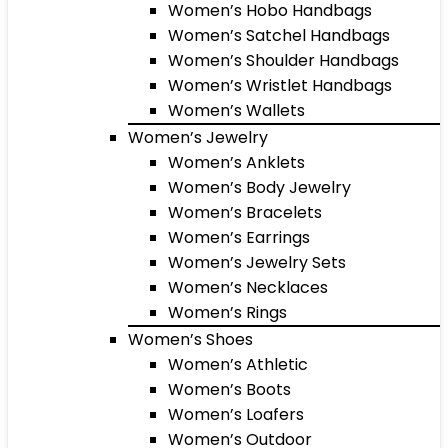
Women’s Hobo Handbags
Women’s Satchel Handbags
Women’s Shoulder Handbags
Women’s Wristlet Handbags
Women’s Wallets
Women’s Jewelry
Women’s Anklets
Women’s Body Jewelry
Women’s Bracelets
Women’s Earrings
Women’s Jewelry Sets
Women’s Necklaces
Women’s Rings
Women’s Shoes
Women’s Athletic
Women’s Boots
Women’s Loafers
Women’s Outdoor