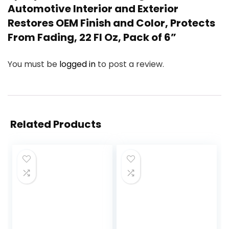
Automotive Interior and Exterior
Restores OEM Finish and Color, Protects
From Fading, 22 Fl Oz, Pack of 6”
You must be
logged in
to post a review.
Related Products