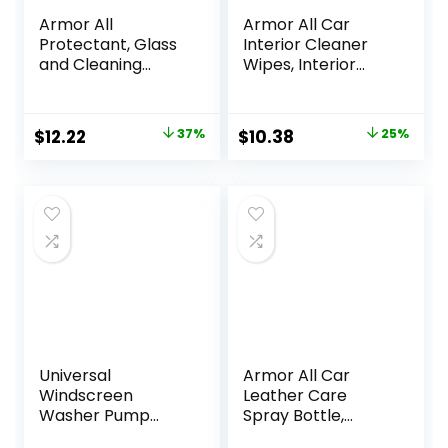
Armor All
Armor All Car
Protectant, Glass
Interior Cleaner
and Cleaning
Wipes, Interior
Wipes, Wipes for
Cleaning Wipes for
Car Interior and
Cars, Trucks,
Car Exterior, 30
Motorcycles, 60
Original
Current
Original
Current
$
12.22
37%
$
10.38
25%
Count Each (Pack
Each
price
price
price
price
of 3)
was:
is:
was:
is:
$19.29.
$12.22.
$13.81.
$10.38.
Universal
Armor All Car
Windscreen
Leather Care
Washer Pump
Spray Bottle,
Bottle Kit 12V High
Cleaner for Cars,