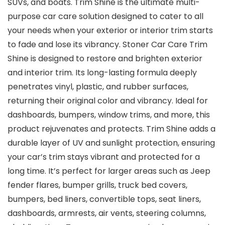
SUVs, and boats. Trim Shine is the ultimate multi-
purpose car care solution designed to cater to all
your needs when your exterior or interior trim starts
to fade and lose its vibrancy. Stoner Car Care Trim
Shine is designed to restore and brighten exterior
and interior trim. Its long-lasting formula deeply
penetrates vinyl, plastic, and rubber surfaces,
returning their original color and vibrancy. Ideal for
dashboards, bumpers, window trims, and more, this
product rejuvenates and protects. Trim Shine adds a
durable layer of UV and sunlight protection, ensuring
your car’s trim stays vibrant and protected for a
long time. It’s perfect for larger areas such as Jeep
fender flares, bumper grills, truck bed covers,
bumpers, bed liners, convertible tops, seat liners,
dashboards, armrests, air vents, steering columns,