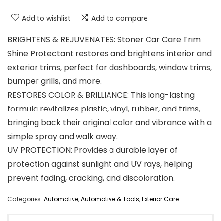
Add to wishlist
Add to compare
BRIGHTENS & REJUVENATES: Stoner Car Care Trim
Shine Protectant restores and brightens interior and
exterior trims, perfect for dashboards, window trims,
bumper grills, and more.
RESTORES COLOR & BRILLIANCE: This long-lasting
formula revitalizes plastic, vinyl, rubber, and trims,
bringing back their original color and vibrance with a
simple spray and walk away.
UV PROTECTION: Provides a durable layer of
protection against sunlight and UV rays, helping
prevent fading, cracking, and discoloration.
Categories:
Automotive
,
Automotive & Tools
,
Exterior Care