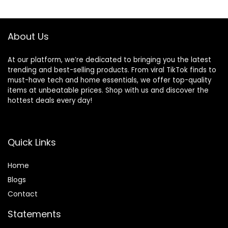
Cleaning Solution
Dashboard, Vents
for Upholstery and
– Automotive
Carpeted Floor
Detail Washing
About Us
Mats
Brush Set
At our platform, we’re dedicated to bringing you the latest
trending and best-selling products. From viral TikTok finds to
must-have tech and home essentials, we offer top-quality
items at unbeatable prices. Shop with us and discover the
hottest deals every day!
Quick Links
Home
Blog
s
Contact
Statements