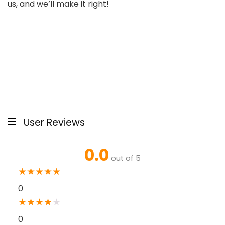
us, and we’ll make it right!
User Reviews
0.0
out of 5
★
★
★
★
★
0
★
★
★
★
★
0