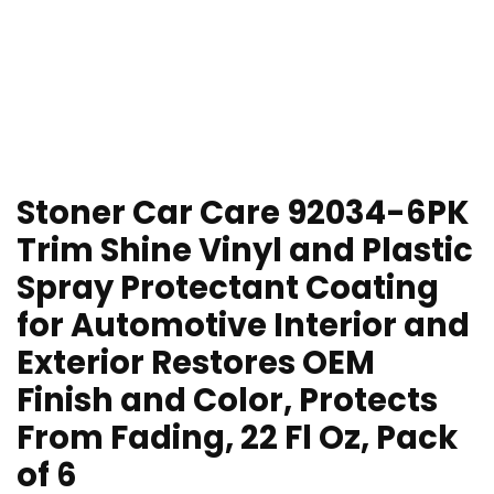
Stoner Car Care 92034-6PK
Trim Shine Vinyl and Plastic
Spray Protectant Coating
for Automotive Interior and
Exterior Restores OEM
Finish and Color, Protects
From Fading, 22 Fl Oz, Pack
of 6