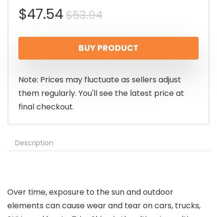
Original
Current
$
47.54
$
53.94
price
price
BUY PRODUCT
was:
is:
$53.94.
$47.54.
Note: Prices may fluctuate as sellers adjust
them regularly. You'll see the latest price at
final checkout.
Description
Over time, exposure to the sun and outdoor
elements can cause wear and tear on cars, trucks,