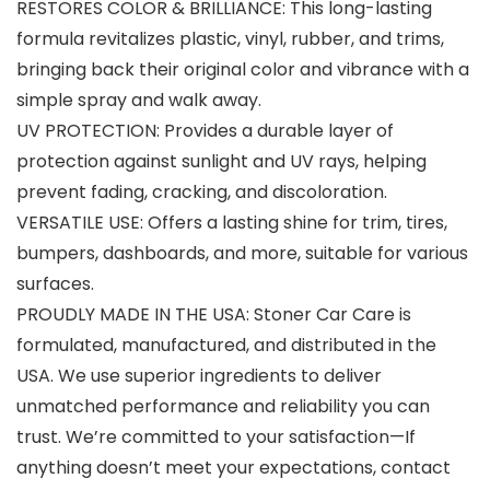
RESTORES COLOR & BRILLIANCE: This long-lasting
formula revitalizes plastic, vinyl, rubber, and trims,
bringing back their original color and vibrance with a
simple spray and walk away.
UV PROTECTION: Provides a durable layer of
protection against sunlight and UV rays, helping
prevent fading, cracking, and discoloration.
VERSATILE USE: Offers a lasting shine for trim, tires,
bumpers, dashboards, and more, suitable for various
surfaces.
PROUDLY MADE IN THE USA: Stoner Car Care is
formulated, manufactured, and distributed in the
USA. We use superior ingredients to deliver
unmatched performance and reliability you can
trust. We’re committed to your satisfaction—If
anything doesn’t meet your expectations, contact