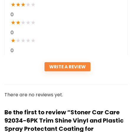
★
★
★
★
★
0
★
★
★
★
★
0
★
★
★
★
★
0
WRITE A REVIEW
There are no reviews yet.
Be the first to review “Stoner Car Care
92034-6PK Trim Shine Vinyl and Plastic
Spray Protectant Coating for