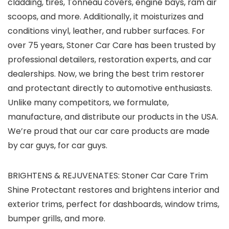
cladding, tires, Tonneau covers, engine bays, ram air
scoops, and more. Additionally, it moisturizes and
conditions vinyl, leather, and rubber surfaces. For
over 75 years, Stoner Car Care has been trusted by
professional detailers, restoration experts, and car
dealerships. Now, we bring the best trim restorer
and protectant directly to automotive enthusiasts.
Unlike many competitors, we formulate,
manufacture, and distribute our products in the USA.
We’re proud that our car care products are made
by car guys, for car guys.
BRIGHTENS & REJUVENATES: Stoner Car Care Trim
Shine Protectant restores and brightens interior and
exterior trims, perfect for dashboards, window trims,
bumper grills, and more.