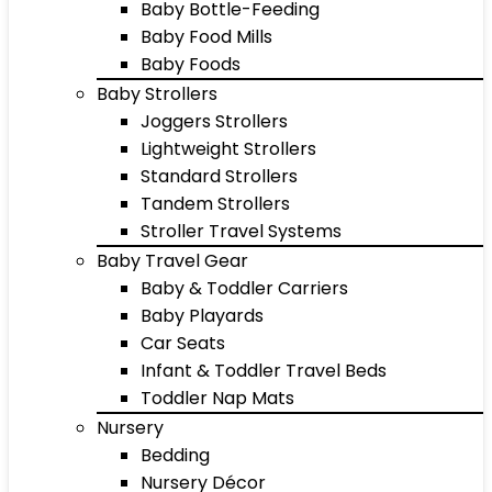
Baby Bottle-Feeding
Baby Food Mills
Baby Foods
Baby Strollers
Joggers Strollers
Lightweight Strollers
Standard Strollers
Tandem Strollers
Stroller Travel Systems
Baby Travel Gear
Baby & Toddler Carriers
Baby Playards
Car Seats
Infant & Toddler Travel Beds
Toddler Nap Mats
Nursery
Bedding
Nursery Décor