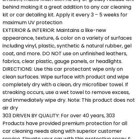
behind making it a great addition to any car cleaning
kit or car detailing kit. Apply it every 3 – 5 weeks for
maximum UV protection
EXTERIOR & INTERIOR: Maintains a like-new
appearance, texture, & color on a variety of surfaces
including vinyl, plastic, synthetic & natural rubber, gel
coat, and more. DO NOT use on unfinished leathers,
fabrics, clear plastic, gauge panels, or headlights.
DIRECTIONS: Use this car protectant wipe only on
clean surfaces. Wipe surface with product and wipe
completely dry with a clean, dry microfiber towel. If
streaking occurs, use a wet towel to remove excess,
and immediately wipe dry. Note: This product does not
air dry
303 DRIVEN BY QUALITY: For over 40 years, 303
Products have provided premium protection for all
car cleaning needs along with superior customer
service. Elevate your car with this protective spray &