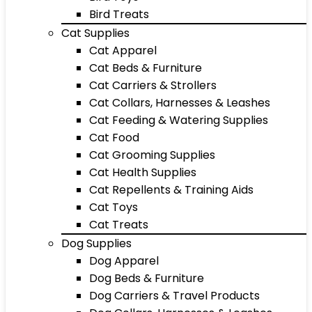
Bird Treats
Cat Supplies
Cat Apparel
Cat Beds & Furniture
Cat Carriers & Strollers
Cat Collars, Harnesses & Leashes
Cat Feeding & Watering Supplies
Cat Food
Cat Grooming Supplies
Cat Health Supplies
Cat Repellents & Training Aids
Cat Toys
Cat Treats
Dog Supplies
Dog Apparel
Dog Beds & Furniture
Dog Carriers & Travel Products