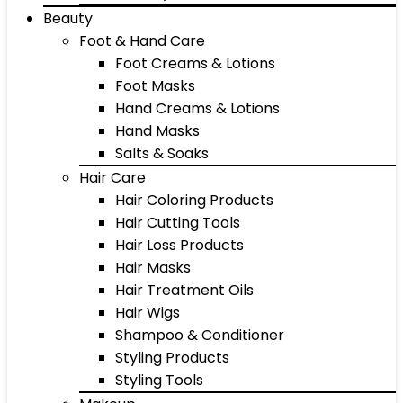
Beauty
Foot & Hand Care
Foot Creams & Lotions
Foot Masks
Hand Creams & Lotions
Hand Masks
Salts & Soaks
Hair Care
Hair Coloring Products
Hair Cutting Tools
Hair Loss Products
Hair Masks
Hair Treatment Oils
Hair Wigs
Shampoo & Conditioner
Styling Products
Styling Tools