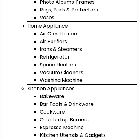
Photo Albums, Frames
Rugs, Pads & Protectors
Vases
Home Appliance
Air Conditioners
Air Purifiers
Irons & Steamers
Refrigerator
Space Heaters
Vacuum Cleaners
Washing Machine
Kitchen Appliances
Bakeware
Bar Tools & Drinkware
Cookware
Countertop Burners
Espresso Machine
Kitchen Utensils & Gadgets