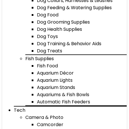
Dog Collars, Harnesses & Leashes
Dog Feeding & Watering Supplies
Dog Food
Dog Grooming Supplies
Dog Health Supplies
Dog Toys
Dog Training & Behavior Aids
Dog Treats
Fish Supplies
Fish Food
Aquarium Décor
Aquarium Lights
Aquarium Stands
Aquariums & Fish Bowls
Automatic Fish Feeders
Tech
Camera & Photo
Camcorder