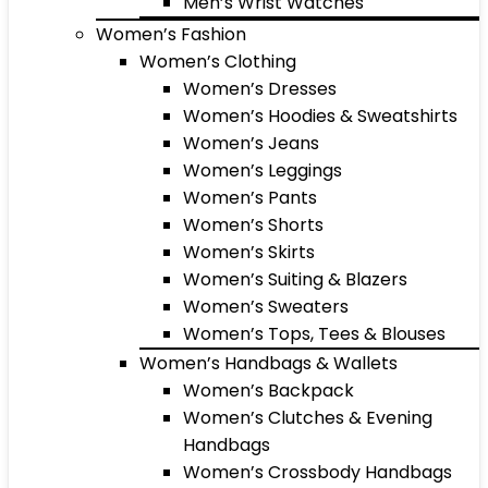
Men’s Wrist Watches
Women’s Fashion
Women’s Clothing
Women’s Dresses
Women’s Hoodies & Sweatshirts
Women’s Jeans
Women’s Leggings
Women’s Pants
Women’s Shorts
Women’s Skirts
Women’s Suiting & Blazers
Women’s Sweaters
Women’s Tops, Tees & Blouses
Women’s Handbags & Wallets
Women’s Backpack
Women’s Clutches & Evening
Handbags
Women’s Crossbody Handbags