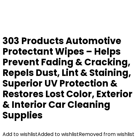
303 Products Automotive
Protectant Wipes – Helps
Prevent Fading & Cracking,
Repels Dust, Lint & Staining,
Superior UV Protection &
Restores Lost Color, Exterior
& Interior Car Cleaning
Supplies
Add to wishlist
Added to wishlist
Removed from wishlist