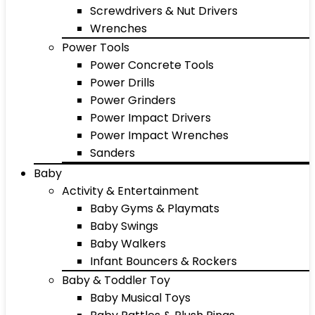
Screwdrivers & Nut Drivers
Wrenches
Power Tools
Power Concrete Tools
Power Drills
Power Grinders
Power Impact Drivers
Power Impact Wrenches
Sanders
Baby
Activity & Entertainment
Baby Gyms & Playmats
Baby Swings
Baby Walkers
Infant Bouncers & Rockers
Baby & Toddler Toy
Baby Musical Toys