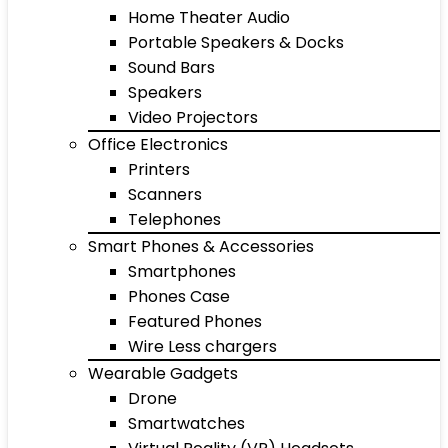
Home Theater Audio
Portable Speakers & Docks
Sound Bars
Speakers
Video Projectors
Office Electronics
Printers
Scanners
Telephones
Smart Phones & Accessories
Smartphones
Phones Case
Featured Phones
Wire Less chargers
Wearable Gadgets
Drone
Smartwatches