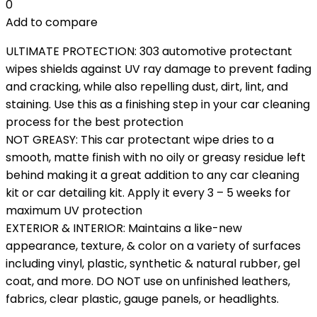
0
Add to compare
ULTIMATE PROTECTION: 303 automotive protectant
wipes shields against UV ray damage to prevent fading
and cracking, while also repelling dust, dirt, lint, and
staining. Use this as a finishing step in your car cleaning
process for the best protection
NOT GREASY: This car protectant wipe dries to a
smooth, matte finish with no oily or greasy residue left
behind making it a great addition to any car cleaning
kit or car detailing kit. Apply it every 3 – 5 weeks for
maximum UV protection
EXTERIOR & INTERIOR: Maintains a like-new
appearance, texture, & color on a variety of surfaces
including vinyl, plastic, synthetic & natural rubber, gel
coat, and more. DO NOT use on unfinished leathers,
fabrics, clear plastic, gauge panels, or headlights.