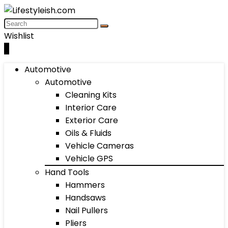
Wishlist
0
Automotive
Automotive
Cleaning Kits
Interior Care
Exterior Care
Oils & Fluids
Vehicle Cameras
Vehicle GPS
Hand Tools
Hammers
Handsaws
Nail Pullers
Pliers