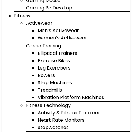
Gaming Mouse
Gaming Pc Desktop
Fitness
Activewear
Men’s Activewear
Women’s Activewear
Cardio Training
Elliptical Trainers
Exercise Bikes
Leg Exercisers
Rowers
Step Machines
Treadmills
Vibration Platform Machines
Fitness Technology
Activity & Fitness Trackers
Heart Rate Monitors
Stopwatches