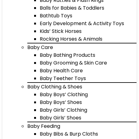
Baby Rattles & Plush Rings
Balls for Babies & Toddlers
Bathtub Toys
Early Development & Activity Toys
Kids’ Stick Horses
Rocking Horses & Animals
Baby Care
Baby Bathing Products
Baby Grooming & Skin Care
Baby Health Care
Baby Teether Toys
Baby Clothing & Shoes
Baby Boys’ Clothing
Baby Boys’ Shoes
Baby Girls’ Clothing
Baby Girls’ Shoes
Baby Feeding
Baby Bibs & Burp Cloths