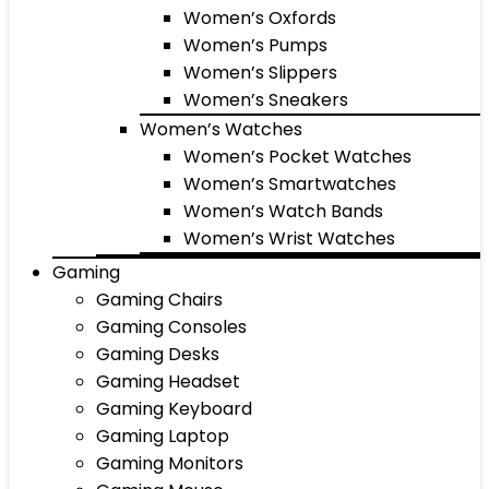
Women’s Oxfords
Women’s Pumps
Women’s Slippers
Women’s Sneakers
Women’s Watches
Women’s Pocket Watches
Women’s Smartwatches
Women’s Watch Bands
Women’s Wrist Watches
Gaming
Gaming Chairs
Gaming Consoles
Gaming Desks
Gaming Headset
Gaming Keyboard
Gaming Laptop
Gaming Monitors