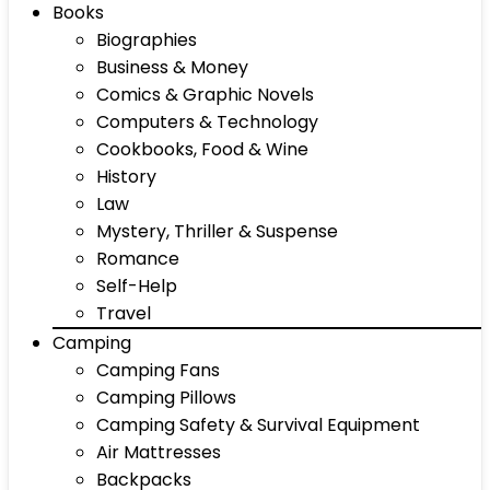
Books
Biographies
Business & Money
Comics & Graphic Novels
Computers & Technology
Cookbooks, Food & Wine
History
Law
Mystery, Thriller & Suspense
Romance
Self-Help
Travel
Camping
Camping Fans
Camping Pillows
Camping Safety & Survival Equipment
Air Mattresses
Backpacks