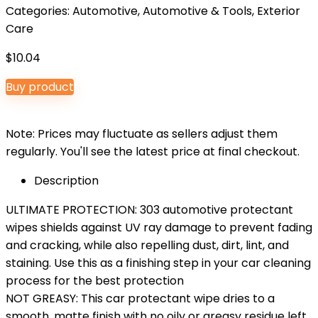
Categories:
Automotive
,
Automotive & Tools
,
Exterior
Care
$
10.04
Buy product
Note: Prices may fluctuate as sellers adjust them
regularly. You'll see the latest price at final checkout.
Description
ULTIMATE PROTECTION: 303 automotive protectant
wipes shields against UV ray damage to prevent fading
and cracking, while also repelling dust, dirt, lint, and
staining. Use this as a finishing step in your car cleaning
process for the best protection
NOT GREASY: This car protectant wipe dries to a
smooth, matte finish with no oily or greasy residue left