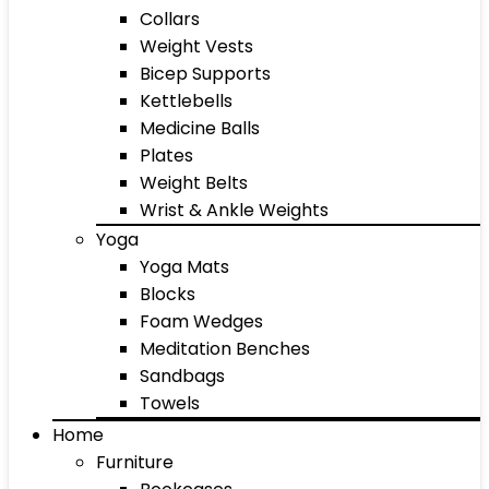
Collars
Weight Vests
Bicep Supports
Kettlebells
Medicine Balls
Plates
Weight Belts
Wrist & Ankle Weights
Yoga
Yoga Mats
Blocks
Foam Wedges
Meditation Benches
Sandbags
Towels
Home
Furniture