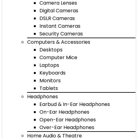
Camera Lenses
Digital Cameras
DSLR Cameras
Instant Cameras
Security Cameras
Computers & Accessories
Desktops
Computer Mice
Laptops
Keyboards
Monitors
Tablets
Headphones
Earbud & In-Ear Headphones
On-Ear Headphones
Open-Ear Headphones
Over-Ear Headphones
Home Audio & Theatre