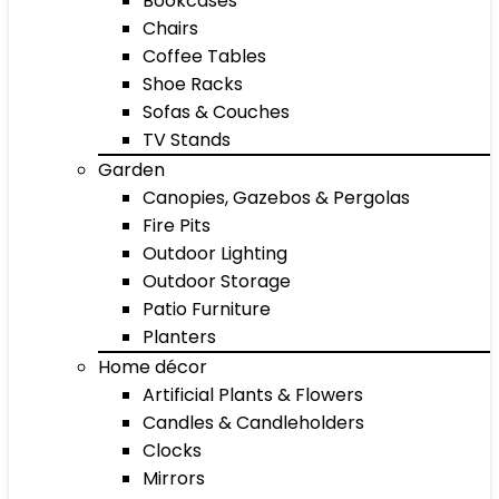
Bookcases
Chairs
Coffee Tables
Shoe Racks
Sofas & Couches
TV Stands
Garden
Canopies, Gazebos & Pergolas
Fire Pits
Outdoor Lighting
Outdoor Storage
Patio Furniture
Planters
Home décor
Artificial Plants & Flowers
Candles & Candleholders
Clocks
Mirrors