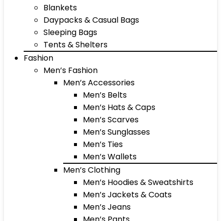
Blankets
Daypacks & Casual Bags
Sleeping Bags
Tents & Shelters
Fashion
Men’s Fashion
Men’s Accessories
Men’s Belts
Men’s Hats & Caps
Men’s Scarves
Men’s Sunglasses
Men’s Ties
Men’s Wallets
Men’s Clothing
Men’s Hoodies & Sweatshirts
Men’s Jackets & Coats
Men’s Jeans
Men’s Pants