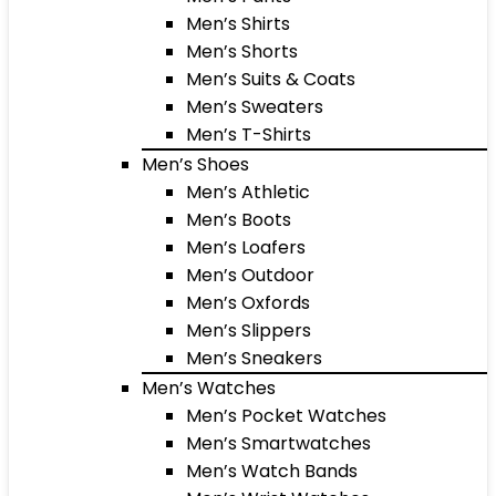
Men’s Shirts
Men’s Shorts
Men’s Suits & Coats
Men’s Sweaters
Men’s T-Shirts
Men’s Shoes
Men’s Athletic
Men’s Boots
Men’s Loafers
Men’s Outdoor
Men’s Oxfords
Men’s Slippers
Men’s Sneakers
Men’s Watches
Men’s Pocket Watches
Men’s Smartwatches
Men’s Watch Bands