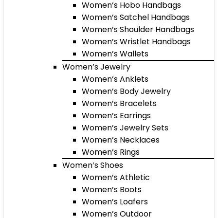
Women’s Hobo Handbags
Women’s Satchel Handbags
Women’s Shoulder Handbags
Women’s Wristlet Handbags
Women’s Wallets
Women’s Jewelry
Women’s Anklets
Women’s Body Jewelry
Women’s Bracelets
Women’s Earrings
Women’s Jewelry Sets
Women’s Necklaces
Women’s Rings
Women’s Shoes
Women’s Athletic
Women’s Boots
Women’s Loafers
Women’s Outdoor