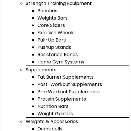
Strength Training Equipment
Benches
Weights Bars
Core Sliders
Exercise Wheels
Pull-Up Bars
Pushup Stands
Resistance Bands
Home Gym Systems
Supplements
Fat Burner Supplements
Post-Workout Supplements
Pre-Workout Supplements
Protein Supplements
Nutrition Bars
Weight Gainers
Weights & Accessories
Dumbbells