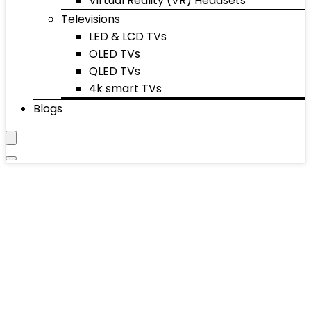
Virtual Reality (VR) Headsets
Televisions
LED & LCD TVs
OLED TVs
QLED TVs
4k smart TVs
Blogs