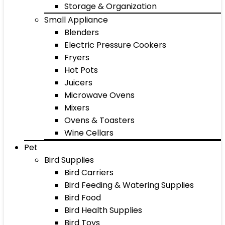
Storage & Organization
Small Appliance
Blenders
Electric Pressure Cookers
Fryers
Hot Pots
Juicers
Microwave Ovens
Mixers
Ovens & Toasters
Wine Cellars
Pet
Bird Supplies
Bird Carriers
Bird Feeding & Watering Supplies
Bird Food
Bird Health Supplies
Bird Toys