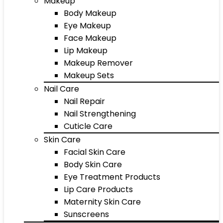
Makeup
Body Makeup
Eye Makeup
Face Makeup
Lip Makeup
Makeup Remover
Makeup Sets
Nail Care
Nail Repair
Nail Strengthening
Cuticle Care
Skin Care
Facial Skin Care
Body Skin Care
Eye Treatment Products
Lip Care Products
Maternity Skin Care
Sunscreens